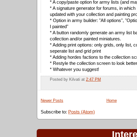
* A copy/paste option for army lists (and ma
* A signature generator for forums, in which
updated with your collection and painting pr
* Option in army builder: "All options", "Opt
I painted"
* A button randomly generate an army list 
collection and/or painted miniatures.
* Adding print options: only grids, only list,
seperate list and grid print
* Adding hordes factions to the collection s
* Restyle the collection screen to look bette
* Whatever you suggest!
Posted by
Kilvati
at
2:47 PM
Newer Posts
Home
Subscribe to:
Posts (Atom)
Inter