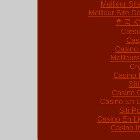
Meilleur Si
Meilleur Site De
한국 K
Cresu
Cas
Casino 
Meilleur
Cr
Casino 
Sit
Casinò 
Casino En L
Siti 
Casino En Li
Casino I