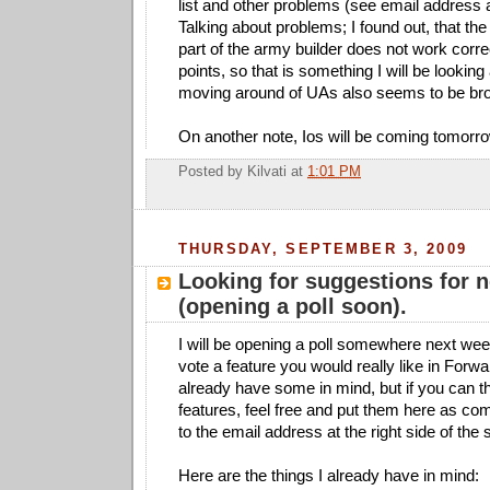
list and other problems (see email address at
Talking about problems; I found out, that the
part of the army builder does not work corr
points, so that is something I will be looking
moving around of UAs also seems to be br
On another note, Ios will be coming tomorrow
Posted by
Kilvati
at
1:01 PM
THURSDAY, SEPTEMBER 3, 2009
Looking for suggestions for 
(opening a poll soon).
I will be opening a poll somewhere next wee
vote a feature you would really like in For
already have some in mind, but if you can th
features, feel free and put them here as c
to the email address at the right side of the 
Here are the things I already have in mind: