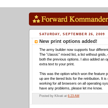
SATURDAY, SEPTEMBER 26, 2009
New print options added!
The army builder now supports four different 
The "classic" mixed list, a list without grids,
both the previous options. I also added an 
extra text to your print.
This was the option which won the feature p
up are the tiered lists for the retribution. It is 
working for all browsers on all operating sy
have any problems, please let me know.
Posted by
Kilvati
at
6:23 AM