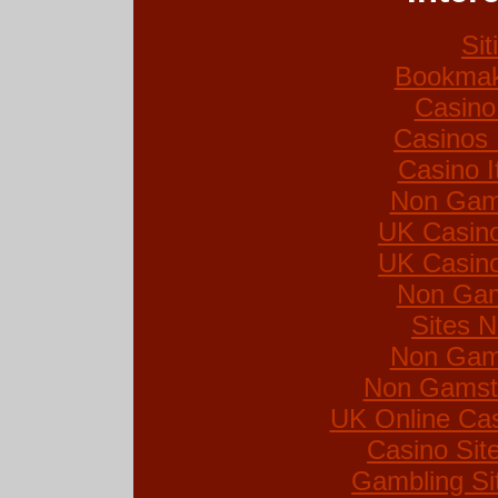
Si
Bookmak
Casino
Casinos
Casino I
Non Gam
UK Casin
UK Casin
Non Gam
Sites 
Non Gam
Non Gamsto
UK Online Ca
Casino Si
Gambling Si