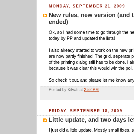
MONDAY, SEPTEMBER 21, 2009
New rules, new version (and t
ended)
Ok, so I had some time to go through the n
today by PP and updated the lists!
I also already started to work on the new pri
are now partly finished. The grid, seperate p
of the printing dialog still has to be done. I a
because it was clear this would win the poll, 
So check it out, and please let me know an
Posted by
Kilvati
at
2:52 PM
FRIDAY, SEPTEMBER 18, 2009
Little update, and two days le
I just did a little update. Mostly small fixes,