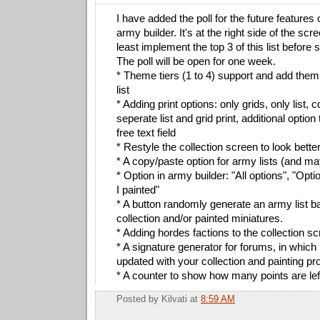
I have added the poll for the future features 
army builder. It's at the right side of the scree
least implement the top 3 of this list before s
The poll will be open for one week.
* Theme tiers (1 to 4) support and add them 
list
* Adding print options: only grids, only list,
seperate list and grid print, additional opti
free text field
* Restyle the collection screen to look bette
* A copy/paste option for army lists (and ma
* Option in army builder: "All options", "Opt
I painted"
* A button randomly generate an army list 
collection and/or painted miniatures.
* Adding hordes factions to the collection s
* A signature generator for forums, in which
updated with your collection and painting pr
* A counter to show how many points are lef
Posted by
Kilvati
at
8:59 AM