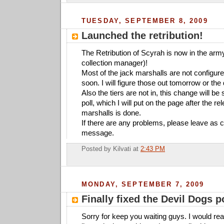
TUESDAY, SEPTEMBER 8, 2009
Launched the retribution!
The Retribution of Scyrah is now in the army
collection manager)!
Most of the jack marshalls are not configure
soon. I will figure those out tomorrow or the 
Also the tiers are not in, this change will be
poll, which I will put on the page after the re
marshalls is done.
If there are any problems, please leave as
message.
Posted by
Kilvati
at
2:43 PM
MONDAY, SEPTEMBER 7, 2009
Finally fixed the Devil Dogs p
Sorry for keep you waiting guys. I would reall