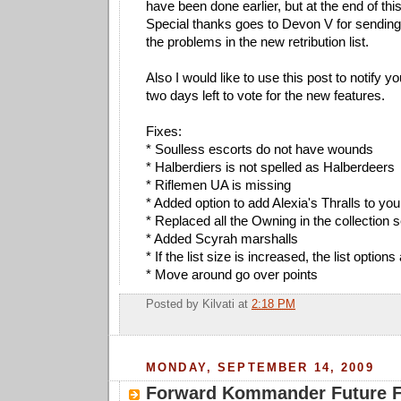
have been done earlier, but at the end of this 
Special thanks goes to Devon V for sending 
the problems in the new retribution list.
Also I would like to use this post to notify yo
two days left to vote for the new features.
Fixes:
* Soulless escorts do not have wounds
* Halberdiers is not spelled as Halberdeers
* Riflemen UA is missing
* Added option to add Alexia's Thralls to you
* Replaced all the Owning in the collection
* Added Scyrah marshalls
* If the list size is increased, the list option
* Move around go over points
Posted by
Kilvati
at
2:18 PM
MONDAY, SEPTEMBER 14, 2009
Forward Kommander Future Fe