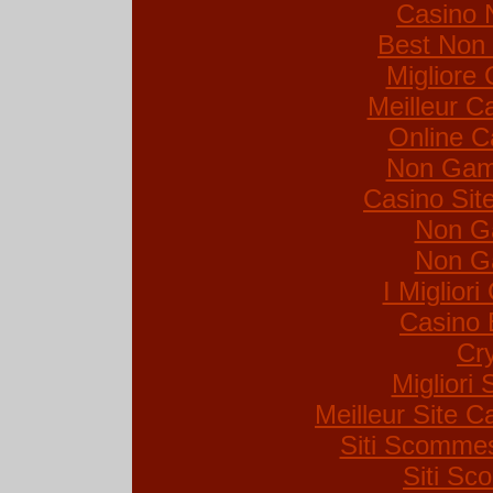
Casino 
Best Non
Migliore
Meilleur C
Online C
Non Gam
Casino Si
Non G
Non G
I Miglior
Casino 
Cr
Migliori 
Meilleur Site C
Siti Scommes
Siti S