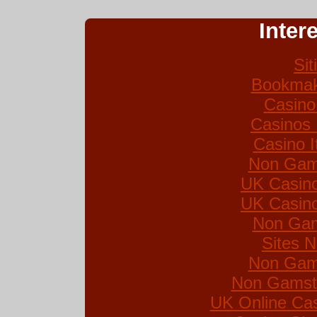
Inter
Si
Bookmak
Casino
Casinos
Casino I
Non Gam
UK Casin
UK Casin
Non Gam
Sites 
Non Gam
Non Gamsto
UK Online Ca