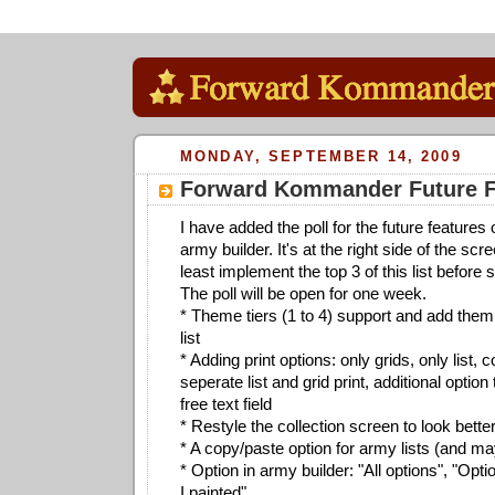
MONDAY, SEPTEMBER 14, 2009
Forward Kommander Future Fe
I have added the poll for the future features 
army builder. It's at the right side of the scree
least implement the top 3 of this list before s
The poll will be open for one week.
* Theme tiers (1 to 4) support and add them 
list
* Adding print options: only grids, only list,
seperate list and grid print, additional opti
free text field
* Restyle the collection screen to look bette
* A copy/paste option for army lists (and ma
* Option in army builder: "All options", "Opt
I painted"