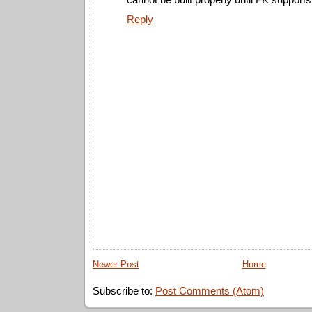
Reply
Newer Post
Home
Subscribe to:
Post Comments (Atom)