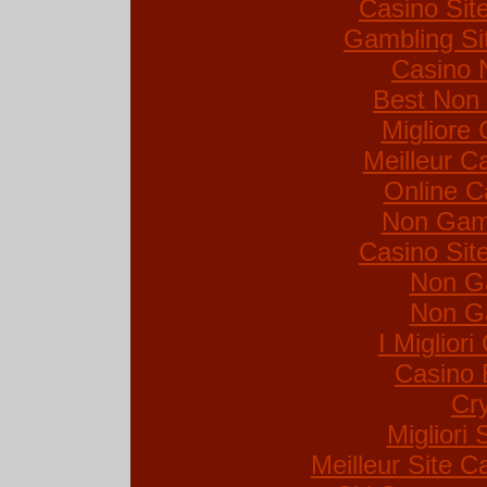
Casino Si
Gambling Si
Casino 
Best Non
Migliore
Meilleur C
Online C
Non Gam
Casino Si
Non G
Non G
I Miglior
Casino 
Cr
Migliori 
Meilleur Site C