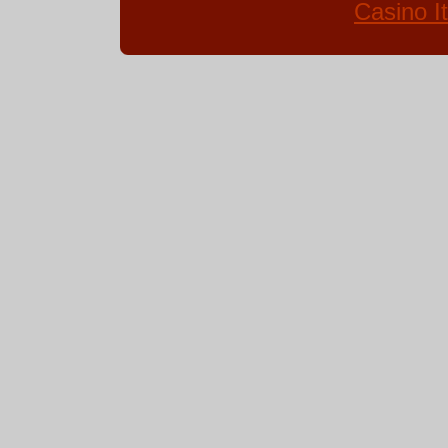
Casino I