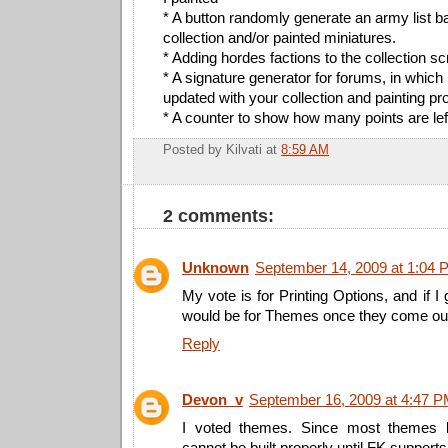
* A button randomly generate an army list 
collection and/or painted miniatures.
* Adding hordes factions to the collection s
* A signature generator for forums, in which
updated with your collection and painting pr
* A counter to show how many points are lef
Posted by
Kilvati
at
8:59 AM
2 comments:
Unknown
September 14, 2009 at 1:04 
My vote is for Printing Options, and if I
would be for Themes once they come ou
Reply
Devon_v
September 16, 2009 at 4:47 
I voted themes. Since most themes b
cannot be built properly until FK support