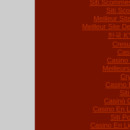
Siti Scommes
Siti S
Meilleur Si
Meilleur Site De
한국 K
Cresu
Cas
Casino 
Meilleur
Cr
Casino 
Sit
Casinò 
Casino En L
Siti 
Casino En Li