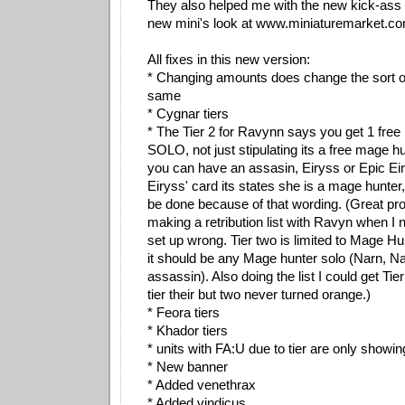
They also helped me with the new kick-ass 
new mini's look at www.miniaturemarket.com
All fixes in this new version:
* Changing amounts does change the sort or
same
* Cygnar tiers
* The Tier 2 for Ravynn says you get 1 fre
SOLO, not just stipulating its a free mage h
you can have an assasin, Eiryss or Epic Eir
Eiryss' card its states she is a mage hunter,
be done because of that wording. (Great pr
making a retribution list with Ravyn when I 
set up wrong. Tier two is limited to Mage 
it should be any Mage hunter solo (Narn, Na
assassin). Also doing the list I could get Tier
tier their but two never turned orange.)
* Feora tiers
* Khador tiers
* units with FA:U due to tier are only showin
* New banner
* Added venethrax
* Added vindicus