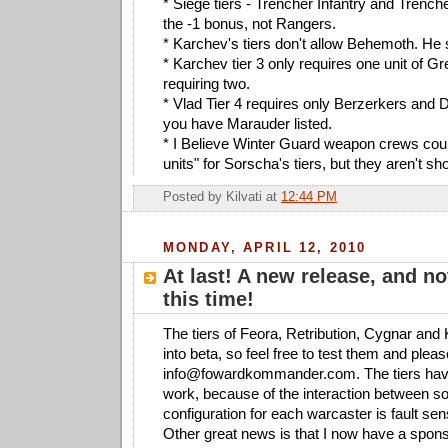
* Siege tiers - Trencher Infantry and Tren
the -1 bonus, not Rangers.
* Karchev's tiers don't allow Behemoth. He 
* Karchev tier 3 only requires one unit of Gr
requiring two.
* Vlad Tier 4 requires only Berzerkers and D
you have Marauder listed.
* I Believe Winter Guard weapon crews cou
units" for Sorscha's tiers, but they aren't s
Posted by
Kilvati
at
12:44 PM
MONDAY, APRIL 12, 2010
At last! A new release, and no
this time!
The tiers of Feora, Retribution, Cygnar an
into beta, so feel free to test them and ple
info@fowardkommander.com
. The tiers hav
work, because of the interaction between s
configuration for each warcaster is fault sens
Other great news is that I now have a spon