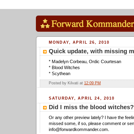
MONDAY, APRIL 26, 2010
Quick update, with missing 
* Madelyn Corbeau, Ordic Courtesan
* Blood Witches
* Scythean
Posted by
Kilvati
at
12:09 PM
SATURDAY, APRIL 24, 2010
Did I miss the blood witches?
Or any other preview lately? I have the feel
missed some, if so, please comment or sen
info@forwardkommander.com
.