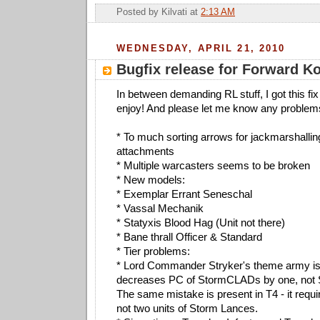
Posted by
Kilvati
at
2:13 AM
WEDNESDAY, APRIL 21, 2010
Bugfix release for Forward 
In between demanding RL stuff, I got this fix
enjoy! And please let me know any problem
* To much sorting arrows for jackmarshalli
attachments
* Multiple warcasters seems to be broken
* New models:
* Exemplar Errant Seneschal
* Vassal Mechanik
* Statyxis Blood Hag (Unit not there)
* Bane thrall Officer & Standard
* Tier problems:
* Lord Commander Stryker's theme army is i
decreases PC of StormCLADs by one, not
The same mistake is present in T4 - it requ
not two units of Storm Lances.