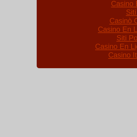
Casino 
Sit
Casinò 
Casino En L
Siti 
Casino En Li
Casino I