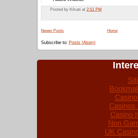
Posted by
Kilvati
at
2:51 PM
Newer Posts
Home
Subscribe to:
Posts (Atom)
Inter
Si
Bookmak
Casino
Casinos
Casino I
Non Gam
UK Casin