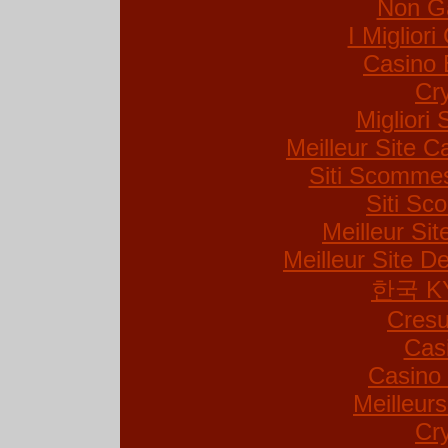
Non G
I Miglior
Casino 
Cr
Migliori 
Meilleur Site C
Siti Scommes
Siti S
Meilleur Si
Meilleur Site De
한국 K
Cresu
Cas
Casino 
Meilleur
Cr