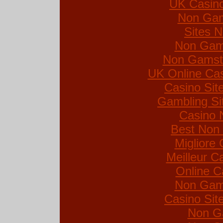
UK Casin
Non Gam
Sites 
Non Gam
Non Gamsto
UK Online Ca
Casino Si
Gambling Si
Casino 
Best Non
Migliore
Meilleur C
Online C
Non Gam
Casino Si
Non G