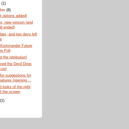
r
(1)
ber
(8)
t options added!
s, new version (and
ll ended)
pdate, and two days left
e
 Kommander Future
re Poll
 the retribution!
fixed the Devil Dogs
cost
for suggestions for
atures (opening ...
 looks of the right
of the screen
t
(1)