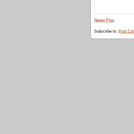
Newer Post
Subscribe to:
Post Co