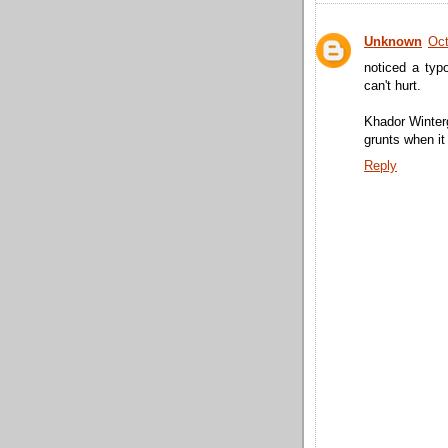
Unknown
Oct
noticed a typo
can't hurt.
Khador Winterg
grunts when it
Reply