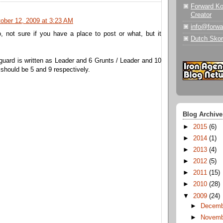
Forward K
Creator
ober 12, 2009 at 3:23 AM
info@forw
, not sure if you have a place to post or what, but it
Dutch Skor
uard is written as Leader and 6 Grunts / Leader and 10
 should be 5 and 9 respectively.
Blog Archive
►
2015
(6)
►
2014
(1)
►
2013
(4)
►
2012
(5)
►
2011
(15)
►
2010
(28)
▼
2009
(24)
►
Decem
►
Novem