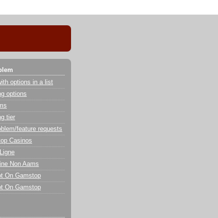
blem
th options in a list
g options
ems
g tier
oblem/feature requests
op Casinos
Ligne
line Non Aams
ot On Gamstop
ot On Gamstop