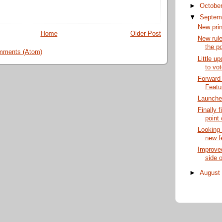
►
Octobe
▼
Septem
New prin
Home
Older Post
New rule
the po
mments (Atom)
Little u
to vot
Forward
Featu
Launched
Finally 
point 
Looking 
new fe
Improved
side 
►
Augus