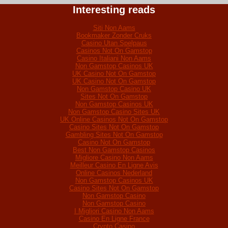
Interesting reads
Siti Non Aams
Bookmaker Zonder Cruks
Casino Utan Spelpaus
Casinos Not On Gamstop
Casino Italiani Non Aams
Non Gamstop Casinos UK
UK Casino Not On Gamstop
UK Casino Not On Gamstop
Non Gamstop Casino UK
Sites Not On Gamstop
Non Gamstop Casinos UK
Non Gamstop Casino Sites UK
UK Online Casinos Not On Gamstop
Casino Sites Not On Gamstop
Gambling Sites Not On Gamstop
Casino Not On Gamstop
Best Non Gamstop Casinos
Migliore Casino Non Aams
Meilleur Casino En Ligne Avis
Online Casinos Nederland
Non Gamstop Casinos UK
Casino Sites Not On Gamstop
Non Gamstop Casino
Non Gamstop Casino
I Migliori Casino Non Aams
Casino En Ligne France
Crypto Casino