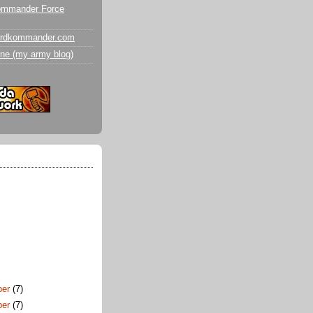
ommander Force
ardkommander.com
ne (my army blog)
ber
(7)
ber
(7)