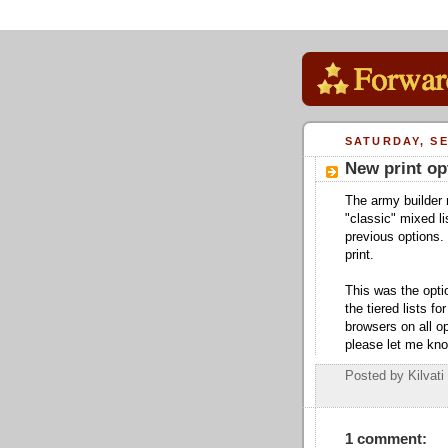
SATURDAY, SE
New print op
The army builder n
"classic" mixed li
previous options.
print.
This was the opti
the tiered lists for
browsers on all o
please let me kno
Posted by
Kilvati
1 comment: