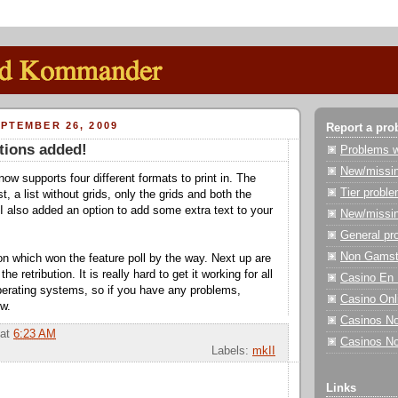
PTEMBER 26, 2009
Report a pro
tions added!
Problems wi
New/missin
ow supports four different formats to print in. The
Tier probl
st, a list without grids, only the grids and both the
 I also added an option to add some extra text to your
New/missin
General pr
Non Gamst
on which won the feature poll by the way. Next up are
 the retribution. It is really hard to get it working for all
Casino En 
perating systems, so if you have any problems,
Casino On
w.
Casinos N
at
6:23 AM
Casinos N
Labels:
mkII
Links