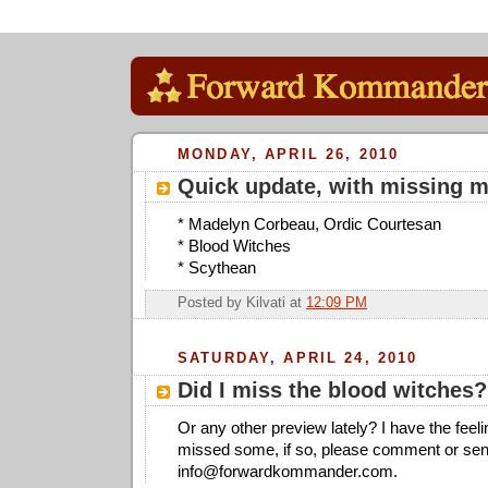
MONDAY, APRIL 26, 2010
Quick update, with missing 
* Madelyn Corbeau, Ordic Courtesan
* Blood Witches
* Scythean
Posted by
Kilvati
at
12:09 PM
SATURDAY, APRIL 24, 2010
Did I miss the blood witches?
Or any other preview lately? I have the feel
missed some, if so, please comment or sen
info@forwardkommander.com
.