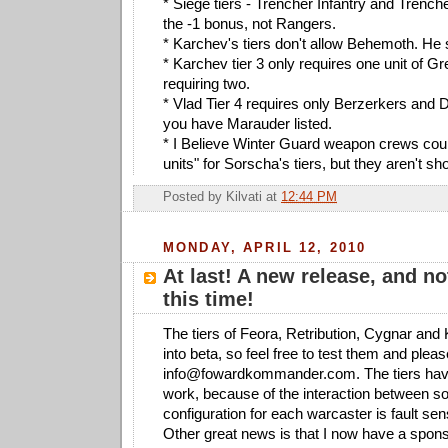
* Siege tiers - Trencher Infantry and Tren
the -1 bonus, not Rangers.
* Karchev's tiers don't allow Behemoth. He 
* Karchev tier 3 only requires one unit of Gr
requiring two.
* Vlad Tier 4 requires only Berzerkers and D
you have Marauder listed.
* I Believe Winter Guard weapon crews cou
units" for Sorscha's tiers, but they aren't s
Posted by
Kilvati
at
12:44 PM
MONDAY, APRIL 12, 2010
At last! A new release, and no
this time!
The tiers of Feora, Retribution, Cygnar an
into beta, so feel free to test them and ple
info@fowardkommander.com
. The tiers hav
work, because of the interaction between s
configuration for each warcaster is fault sens
Other great news is that I now have a spon