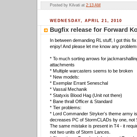
Posted by
Kilvati
at
2:13 AM
WEDNESDAY, APRIL 21, 2010
Bugfix release for Forward 
In between demanding RL stuff, I got this fix
enjoy! And please let me know any problem
* To much sorting arrows for jackmarshalli
attachments
* Multiple warcasters seems to be broken
* New models:
* Exemplar Errant Seneschal
* Vassal Mechanik
* Statyxis Blood Hag (Unit not there)
* Bane thrall Officer & Standard
* Tier problems:
* Lord Commander Stryker's theme army is i
decreases PC of StormCLADs by one, not
The same mistake is present in T4 - it requ
not two units of Storm Lances.