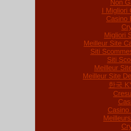
Non G
I Miglior
Casino 
Cr
Migliori 
Meilleur Site C
Siti Scommes
Siti S
Meilleur Si
Meilleur Site De
한국 K
Cresu
Cas
Casino 
Meilleur
Cr