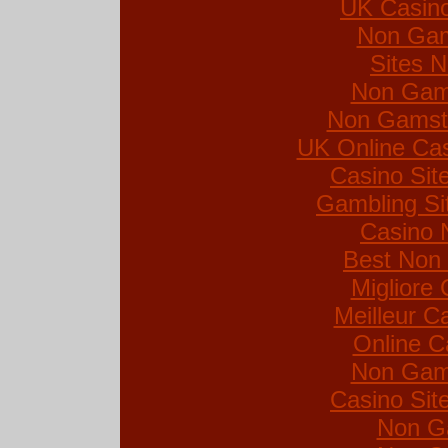
UK Casin
Non Gam
Sites 
Non Gam
Non Gamsto
UK Online Ca
Casino Si
Gambling Si
Casino 
Best Non
Migliore
Meilleur C
Online C
Non Gam
Casino Si
Non G