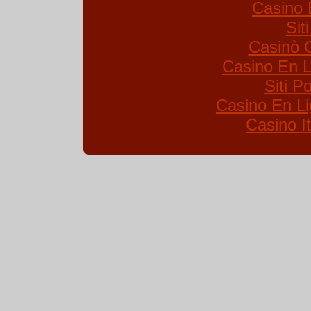
Casino 
Sit
Casinò 
Casino En L
Siti 
Casino En Li
Casino I