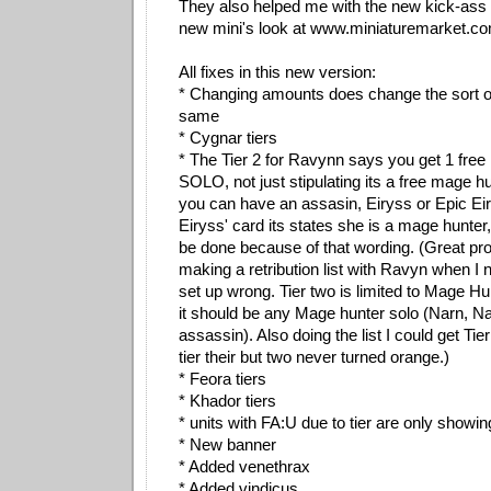
They also helped me with the new kick-ass 
new mini's look at www.miniaturemarket.com
All fixes in this new version:
* Changing amounts does change the sort or
same
* Cygnar tiers
* The Tier 2 for Ravynn says you get 1 fre
SOLO, not just stipulating its a free mage h
you can have an assasin, Eiryss or Epic Eir
Eiryss' card its states she is a mage hunter,
be done because of that wording. (Great pr
making a retribution list with Ravyn when I 
set up wrong. Tier two is limited to Mage 
it should be any Mage hunter solo (Narn, Na
assassin). Also doing the list I could get Tier
tier their but two never turned orange.)
* Feora tiers
* Khador tiers
* units with FA:U due to tier are only showin
* New banner
* Added venethrax
* Added vindicus