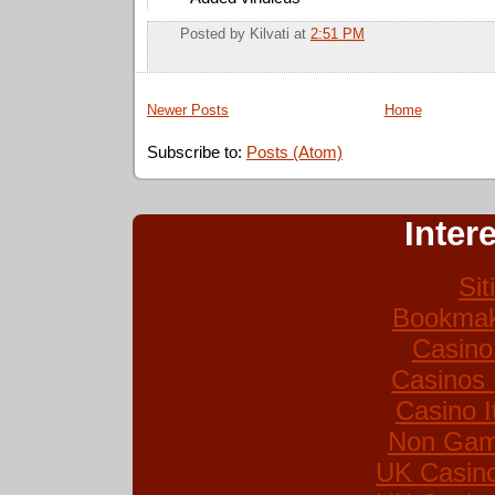
Posted by
Kilvati
at
2:51 PM
Newer Posts
Home
Subscribe to:
Posts (Atom)
Inter
Si
Bookmak
Casino
Casinos
Casino I
Non Gam
UK Casin