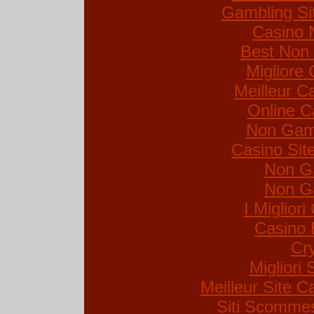
Gambling Si
Casino 
Best Non
Migliore
Meilleur C
Online C
Non Gam
Casino Si
Non G
Non G
I Miglior
Casino 
Cr
Migliori 
Meilleur Site C
Siti Scommes