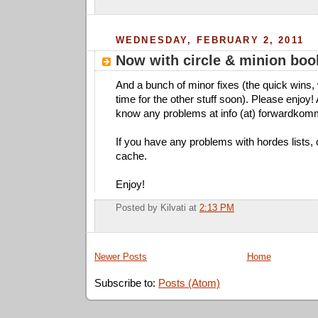
WEDNESDAY, FEBRUARY 2, 2011
Now with circle & minion book
And a bunch of minor fixes (the quick wins,
time for the other stuff soon). Please enjoy!
know any problems at info (at) forwardkom
If you have any problems with hordes lists,
cache.
Enjoy!
Posted by
Kilvati
at
2:13 PM
Newer Posts
Home
Subscribe to:
Posts (Atom)