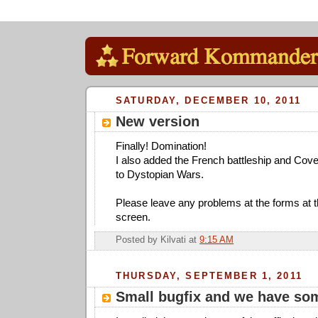
SATURDAY, DECEMBER 10, 2011
New version
Finally! Domination!
I also added the French battleship and Cove
to Dystopian Wars.
Please leave any problems at the forms at the
screen.
Posted by
Kilvati
at
9:15 AM
THURSDAY, SEPTEMBER 1, 2011
Small bugfix and we have so