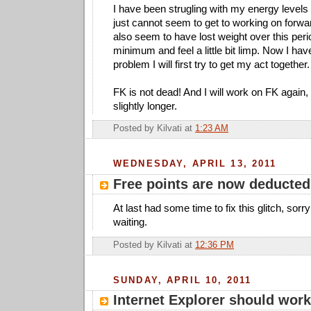
I have been strugling with my energy levels
just cannot seem to get to working on forw
also seem to have lost weight over this peri
minimum and feel a little bit limp. Now I hav
problem I will first try to get my act together.
FK is not dead! And I will work on FK again, i
slightly longer.
Posted by
Kilvati
at
1:23 AM
WEDNESDAY, APRIL 13, 2011
Free points are now deducted
At last had some time to fix this glitch, sor
waiting.
Posted by
Kilvati
at
12:36 PM
SUNDAY, APRIL 10, 2011
Internet Explorer should work