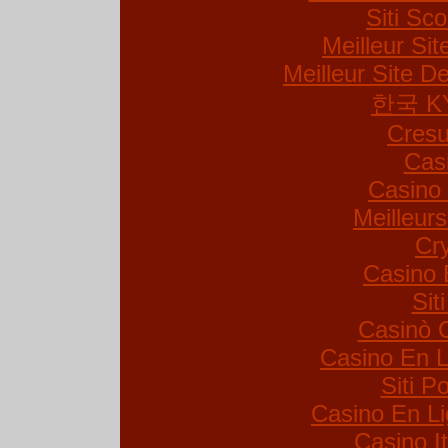
Siti S
Meilleur Si
Meilleur Site De
한국 K
Cresu
Cas
Casino 
Meilleur
Cr
Casino 
Sit
Casinò 
Casino En L
Siti 
Casino En Li
Casino I