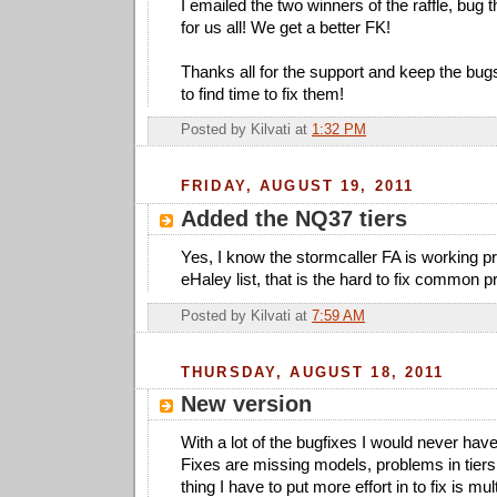
I emailed the two winners of the raffle, bug t
for us all! We get a better FK!
Thanks all for the support and keep the bugs 
to find time to fix them!
Posted by
Kilvati
at
1:32 PM
FRIDAY, AUGUST 19, 2011
Added the NQ37 tiers
Yes, I know the stormcaller FA is working pr
eHaley list, that is the hard to fix common 
Posted by
Kilvati
at
7:59 AM
THURSDAY, AUGUST 18, 2011
New version
With a lot of the bugfixes I would never hav
Fixes are missing models, problems in tier
thing I have to put more effort in to fix is mul