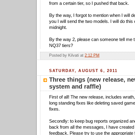
from a certain tier, so I pushed that back.
By the way, I forgot to mention when I will d
you I will send the two models. I will do this
midnight.
By the way 2, please can someone tell me 
NQ37 tiers?
Posted by
Kilvati
at
2:12 PM
SATURDAY, AUGUST 6, 2011
Three things (new release, n
system and raffle)
First of all! The new release, includes wrath
long standing fixes like deleting saved ga
fixes.
Secondly: to keep bug reports organized an
back from all the messages, I have created 
feedback. Please try to use the appropriate