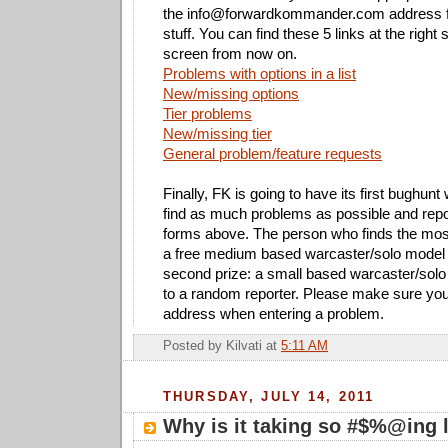
the
info@forwardkommander.com
address f
stuff. You can find these 5 links at the right 
screen from now on.
Problems with options in a list
New/missing options
Tier problems
New/missing tier
General problem/feature requests
Finally, FK is going to have its first bughunt 
find as much problems as possible and repo
forms above. The person who finds the most
a free medium based warcaster/solo model 
second prize: a small based warcaster/solo
to a random reporter. Please make sure you 
address when entering a problem.
Posted by
Kilvati
at
5:11 AM
THURSDAY, JULY 14, 2011
Why is it taking so #$%@ing 