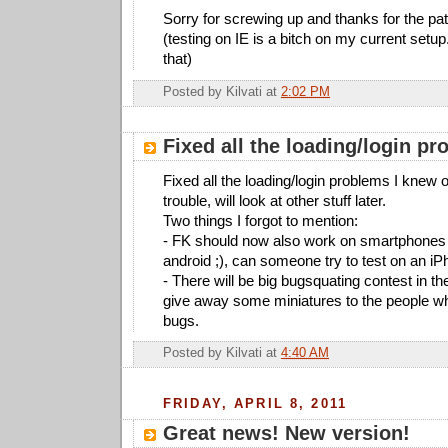
Sorry for screwing up and thanks for the pa
(testing on IE is a bitch on my current setup
that)
Posted by
Kilvati
at
2:02 PM
Fixed all the loading/login p
Fixed all the loading/login problems I knew of
trouble, will look at other stuff later.
Two things I forgot to mention:
- FK should now also work on smartphones 
android ;), can someone try to test on an i
- There will be big bugsquating contest in the
give away some miniatures to the people w
bugs.
Posted by
Kilvati
at
4:40 AM
FRIDAY, APRIL 8, 2011
Great news! New version!