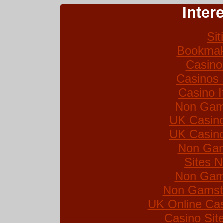
Inter
Si
Bookmak
Casino
Casinos
Casino I
Non Gam
UK Casin
UK Casin
Non Gam
Sites 
Non Gam
Non Gamsto
UK Online Ca
Casino Si