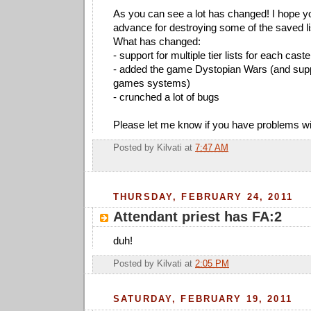
As you can see a lot has changed! I hope you 
advance for destroying some of the saved li
What has changed:
- support for multiple tier lists for each cast
- added the game Dystopian Wars (and suppo
games systems)
- crunched a lot of bugs
Please let me know if you have problems wit
Posted by
Kilvati
at
7:47 AM
THURSDAY, FEBRUARY 24, 2011
Attendant priest has FA:2
duh!
Posted by
Kilvati
at
2:05 PM
SATURDAY, FEBRUARY 19, 2011