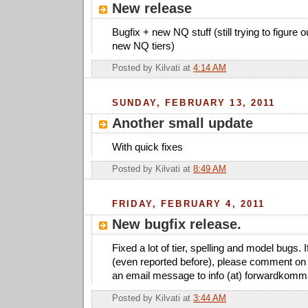
New release
Bugfix + new NQ stuff (still trying to figure 
new NQ tiers)
Posted by
Kilvati
at
4:14 AM
SUNDAY, FEBRUARY 13, 2011
Another small update
With quick fixes
Posted by
Kilvati
at
8:49 AM
FRIDAY, FEBRUARY 4, 2011
New bugfix release.
Fixed a lot of tier, spelling and model bugs. 
(even reported before), please comment on 
an email message to info (at) forwardkomm
Posted by
Kilvati
at
3:44 AM