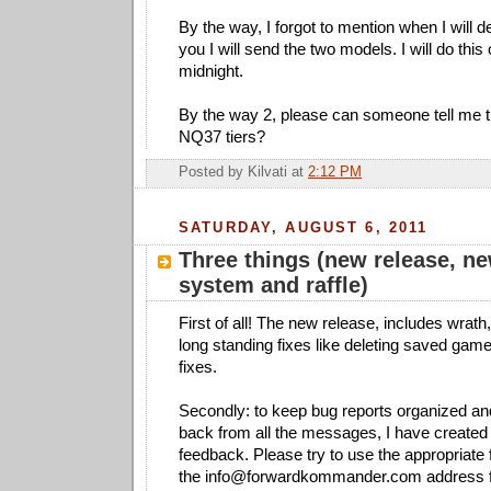
By the way, I forgot to mention when I will d
you I will send the two models. I will do this
midnight.
By the way 2, please can someone tell me 
NQ37 tiers?
Posted by
Kilvati
at
2:12 PM
SATURDAY, AUGUST 6, 2011
Three things (new release, n
system and raffle)
First of all! The new release, includes wrath
long standing fixes like deleting saved ga
fixes.
Secondly: to keep bug reports organized an
back from all the messages, I have created 
feedback. Please try to use the appropriate
the
info@forwardkommander.com
address f