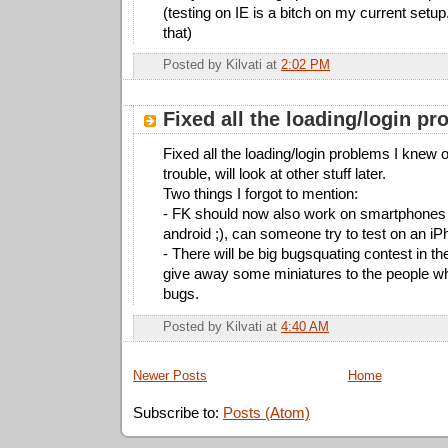
(testing on IE is a bitch on my current setup
that)
Posted by
Kilvati
at
2:02 PM
Fixed all the loading/login p
Fixed all the loading/login problems I knew of
trouble, will look at other stuff later.
Two things I forgot to mention:
- FK should now also work on smartphones 
android ;), can someone try to test on an i
- There will be big bugsquating contest in the
give away some miniatures to the people w
bugs.
Posted by
Kilvati
at
4:40 AM
Newer Posts
Home
Subscribe to:
Posts (Atom)