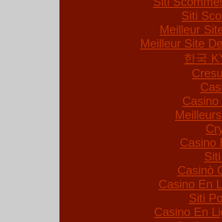
Siti Scommes
Siti S
Meilleur Si
Meilleur Site De
한국 K
Cresu
Cas
Casino 
Meilleur
Cr
Casino 
Sit
Casinò 
Casino En L
Siti 
Casino En Li