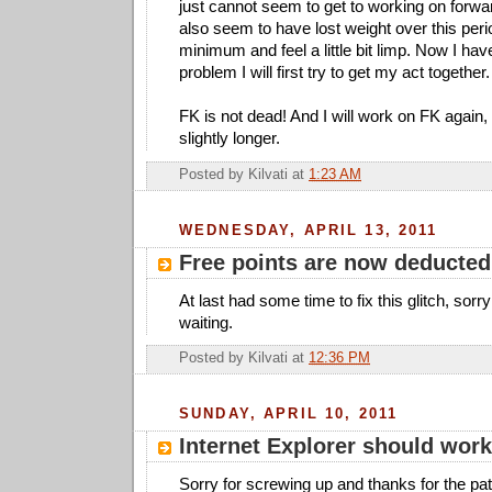
just cannot seem to get to working on forw
also seem to have lost weight over this peri
minimum and feel a little bit limp. Now I hav
problem I will first try to get my act together.
FK is not dead! And I will work on FK again, i
slightly longer.
Posted by
Kilvati
at
1:23 AM
WEDNESDAY, APRIL 13, 2011
Free points are now deducted
At last had some time to fix this glitch, sor
waiting.
Posted by
Kilvati
at
12:36 PM
SUNDAY, APRIL 10, 2011
Internet Explorer should work
Sorry for screwing up and thanks for the pa