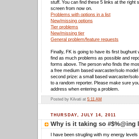
stuff. You can find these 5 links at the right 
screen from now on.
Problems with options in a list
New/missing options
Tier problems
New/missing tier
General problem/feature requests
Finally, FK is going to have its first bughunt 
find as much problems as possible and repo
forms above. The person who finds the most
a free medium based warcaster/solo model 
second prize: a small based warcaster/solo
to a random reporter. Please make sure you 
address when entering a problem.
Posted by
Kilvati
at
5:11 AM
THURSDAY, JULY 14, 2011
Why is it taking so #$%@ing 
I have been strugling with my energy levels