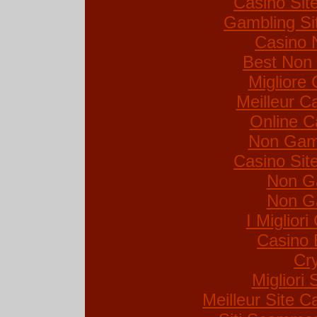
Casino Si
Gambling Si
Casino 
Best Non
Migliore
Meilleur C
Online C
Non Gam
Casino Si
Non G
Non G
I Miglior
Casino 
Cr
Migliori 
Meilleur Site C