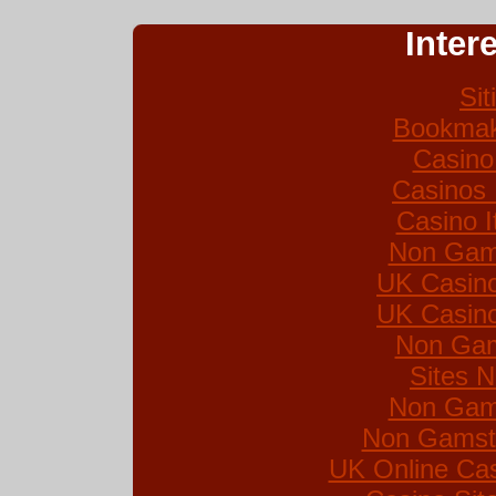
Inter
Si
Bookmak
Casino
Casinos
Casino I
Non Gam
UK Casin
UK Casin
Non Gam
Sites 
Non Gam
Non Gamsto
UK Online Ca