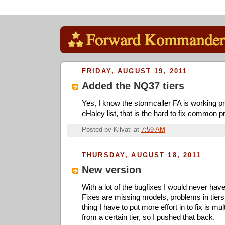
FRIDAY, AUGUST 19, 2011
Added the NQ37 tiers
Yes, I know the stormcaller FA is working pr
eHaley list, that is the hard to fix common 
Posted by
Kilvati
at
7:59 AM
THURSDAY, AUGUST 18, 2011
New version
With a lot of the bugfixes I would never hav
Fixes are missing models, problems in tier
thing I have to put more effort in to fix is mul
from a certain tier, so I pushed that back.