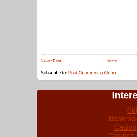
Newer Post
Home
Subscribe to:
Post Comments (Atom)
Inter
Si
Bookmak
Casino
Casinos