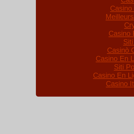
Casino 
Meilleur
Cr
Casino 
Sit
Casinò 
Casino En L
Siti 
Casino En Li
Casino I