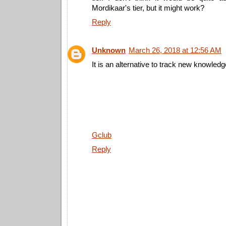
Mordikaar's tier, but it might work?
Reply
Unknown
March 26, 2018 at 12:56 AM
It is an alternative to track new knowledg
Gclub
Reply