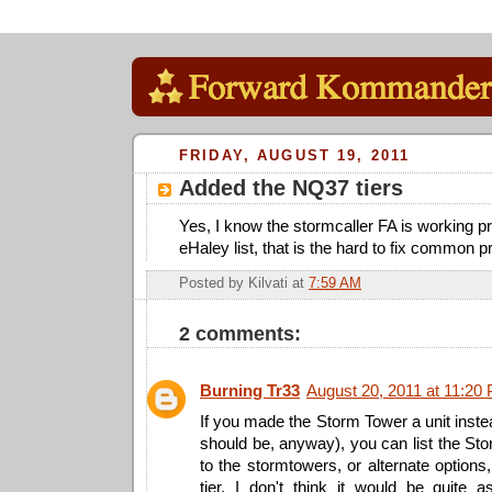
FRIDAY, AUGUST 19, 2011
Added the NQ37 tiers
Yes, I know the stormcaller FA is working pr
eHaley list, that is the hard to fix common 
Posted by
Kilvati
at
7:59 AM
2 comments:
Burning Tr33
August 20, 2011 at 11:20
If you made the Storm Tower a unit instea
should be, anyway), you can list the St
to the stormtowers, or alternate options,
tier. I don't think it would be quite 