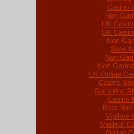
Casino I
Non Gam
UK Casin
UK Casin
Non Gam
Sites 
Non Gam
Non Gamsto
UK Online Ca
Casino Si
Gambling Si
Casino 
Best Non
Migliore
Meilleur C
Online C