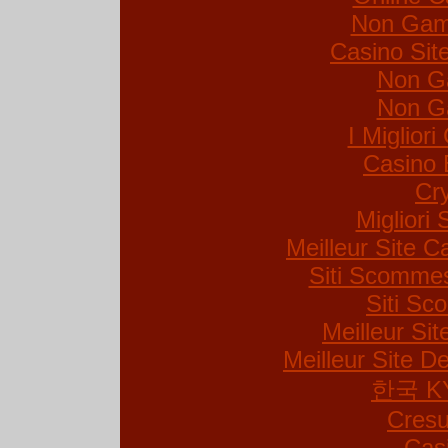
Non Gam
Casino Si
Non G
Non G
I Miglior
Casino 
Cr
Migliori 
Meilleur Site C
Siti Scommes
Siti S
Meilleur Si
Meilleur Site De
한국 K
Cresu
Cas