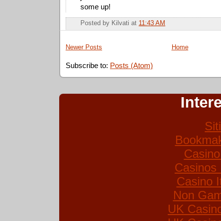
some up!
Posted by
Kilvati
at
11:43 AM
Newer Posts
Home
Subscribe to:
Posts (Atom)
Inter
Si
Bookmak
Casino
Casinos
Casino I
Non Gam
UK Casin