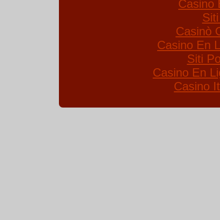
Casino 
Sit
Casinò 
Casino En L
Siti 
Casino En Li
Casino I