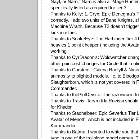
Nayl, or Narn." Narn is also a "Mage Hunter 
specifically listed as required for tier 3.
Thanks to Kelly: 1. Cryx: Epic Deneghra's Ti
correctly. I add two units of Bane Knights, s
Machine Wraith. Because T2 doesn't trigger
kick in either.
Thanks to SnakeEye: The Harbinger Tier 4 b
heavies 1 point cheaper (including the Avata
working.
Thanks to CyrDraconis: Woldwatcher change
other pointcost changes for Circle that I not
Thanks to Carsten: - Cylena Raefyll & Nys
animosity to blighted models, i.e. to Bloodg
Slaughterborn, which is not yet covered in 
Commander.
Thanks to thePlotDevice: The razorworm fo
Thanks to Travis: Taryn di la Rovissi should
for Khador.
Thanks to Stachelbaer: Epic Severius Tier L
Avatar of Menoth, which is not included in 
Kommander.
Thanks to Batma: I wanted to write you that 
typo in one of the trollblood model names. 