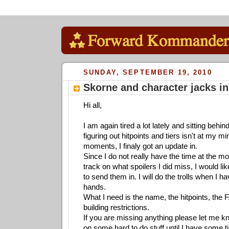
SUNDAY, SEPTEMBER 19, 2010
Skorne and character jacks in
Hi all,
I am again tired a lot lately and sitting behi
figuring out hitpoints and tiers isn't at my m
moments, I finaly got an update in.
Since I do not really have the time at the m
track on what spoilers I did miss, I would li
to send them in. I will do the trolls when I 
hands.
What I need is the name, the hitpoints, the F
building restrictions.
If you are missing anything please let me k
on some hard to do stuff until I have some ti