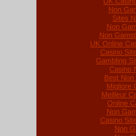
UK Casin
Non Gam
Sites 
Non Gam
Non Gamsto
UK Online Ca
Casino Si
Gambling Si
Casino 
Best Non
Migliore
Meilleur C
Online C
Non Gam
Casino Si
Non G