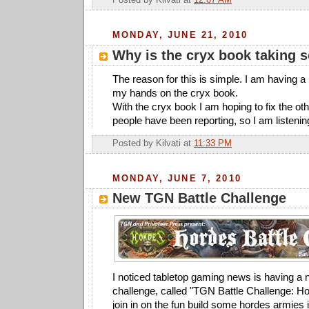
Posted by
Kilvati
at
12:07 AM
MONDAY, JUNE 21, 2010
Why is the cryx book taking 
The reason for this is simple. I am having a 
my hands on the cryx book.
With the cryx book I am hoping to fix the ot
people have been reporting, so I am listenin
Posted by
Kilvati
at
11:33 PM
MONDAY, JUNE 7, 2010
New TGN Battle Challenge
I noticed tabletop gaming news is having a 
challenge, called "TGN Battle Challenge: Ho
join in on the fun build some hordes armies 