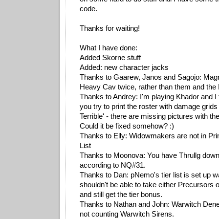
code.
Thanks for waiting!
What I have done:
Added Skorne stuff
Added: new character jacks
Thanks to Gaarew, Janos and Sagojo: Magnu
Heavy Cav twice, rather than them and the 
Thanks to Andrey: I'm playing Khador and I
you try to print the roster with damage grid
Terrible' - there are missing pictures with t
Could it be fixed somehow? :)
Thanks to Elly: Widowmakers are not in Pr
List
Thanks to Moonova: You have Thrullg down a
according to NQ#31.
Thanks to Dan: pNemo's tier list is set up 
shouldn't be able to take either Precursors
and still get the tier bonus.
Thanks to Nathan and John: Warwitch Deneg
not counting Warwitch Sirens.