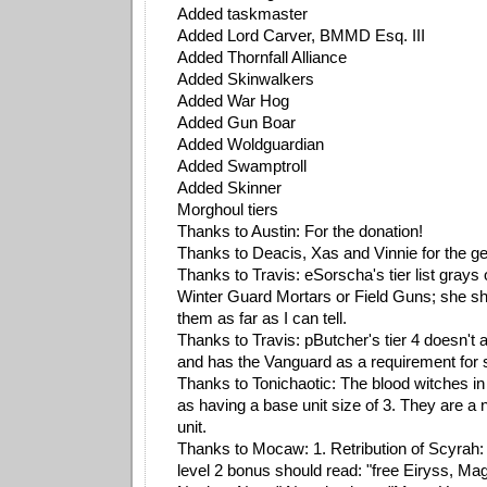
Added taskmaster
Added Lord Carver, BMMD Esq. III
Added Thornfall Alliance
Added Skinwalkers
Added War Hog
Added Gun Boar
Added Woldguardian
Added Swamptroll
Added Skinner
Morghoul tiers
Thanks to Austin: For the donation!
Thanks to Deacis, Xas and Vinnie for the ge
Thanks to Travis: eSorscha's tier list grays
Winter Guard Mortars or Field Guns; she sh
them as far as I can tell.
Thanks to Travis: pButcher's tier 4 doesn't 
and has the Vanguard as a requirement for
Thanks to Tonichaotic: The blood witches in
as having a base unit size of 3. They are a
unit.
Thanks to Mocaw: 1. Retribution of Scyrah: R
level 2 bonus should read: "free Eiryss, M