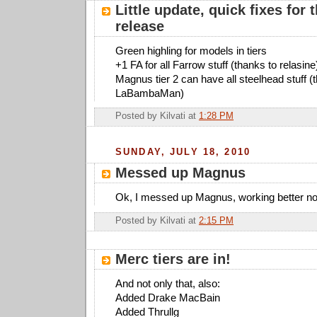
Little update, quick fixes for t
release
Green highling for models in tiers
+1 FA for all Farrow stuff (thanks to relasine
Magnus tier 2 can have all steelhead stuff (
LaBambaMan)
Posted by
Kilvati
at
1:28 PM
SUNDAY, JULY 18, 2010
Messed up Magnus
Ok, I messed up Magnus, working better n
Posted by
Kilvati
at
2:15 PM
Merc tiers are in!
And not only that, also:
Added Drake MacBain
Added Thrullg