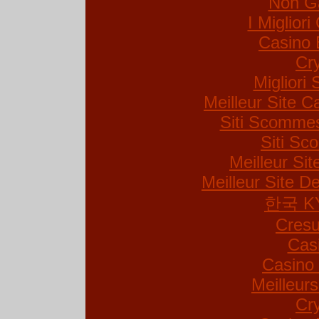
Non G
I Miglior
Casino 
Cr
Migliori 
Meilleur Site C
Siti Scommes
Siti S
Meilleur Si
Meilleur Site De
한국 K
Cresu
Cas
Casino 
Meilleur
Cr