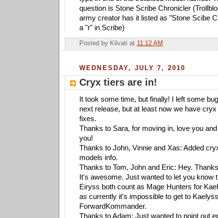
question is Stone Scribe Chronicler (Trollbl
army creator has it listed as "Stone Scibe C
a "r" in Scribe)
Posted by
Kilvati
at
11:12 AM
WEDNESDAY, JULY 7, 2010
Cryx tiers are in!
It took some time, but finally! I left some bu
next release, but at least now we have cryx
fixes.
Thanks to Sara, for moving in, love you and 
you!
Thanks to John, Vinnie and Xas: Added cryx
models info.
Thanks to Tom, John and Eric: Hey. Thanks f
It's awesome. Just wanted to let you know 
Eiryss both count as Mage Hunters for Kaelys
as currently it's impossible to get to Kaelyss
ForwardKommander.
Thanks to Adam: Just wanted to point out epi