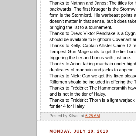
Thanks to Nathan and Janos: The titles for 
backwards. The first Krueger is the Stormwr
form is the Stormlord. His warbeast points a
doesn't matter in that sense, but it does take
bringing the list to a tournament.
Thanks to Drew: Viktor Pendrake is a Cygn
should be available to Highborn Covenant a
Thanks to Kelly: Captain Allister Caine T2 
Tempest Gun Mage units to get the tier bonus
triggering the tier and bonus with just one.
Thanks to Arian: taking macbain under hig
duplicates of macbain and jacks to appear
Thanks to Nick: Can we get this fixed pleas
Riflemen should be included in offering the
Thanks to Frédéric: The Hammersmith have
and is not in the tier of Haley.
Thanks to Frédéric: Thorn is a light warjack
for tier 4 for Haley
Posted by
Kilvati
at
6:25 AM
MONDAY, JULY 19, 2010