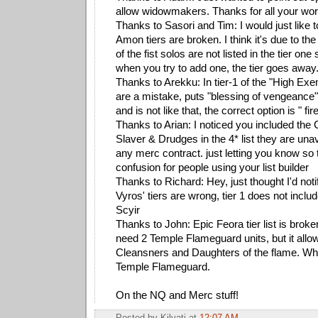
allow widowmakers. Thanks for all your work 
Thanks to Sasori and Tim: I would just like to
Amon tiers are broken. I think it's due to the
of the fist solos are not listed in the tier one
when you try to add one, the tier goes away
Thanks to Arekku: In tier-1 of the "High Ex
are a mistake, puts "blessing of vengeance"
and is not like that, the correct option is " fir
Thanks to Arian: I noticed you included the
Slaver & Drudges in the 4* list they are unav
any merc contract. just letting you know so 
confusion for people using your list builder
Thanks to Richard: Hey, just thought I'd not
Vyros' tiers are wrong, tier 1 does not incl
Scyir
Thanks to John: Epic Feora tier list is broke
need 2 Temple Flameguard units, but it all
Cleansners and Daughters of the flame. When 
Temple Flameguard.
On the NQ and Merc stuff!