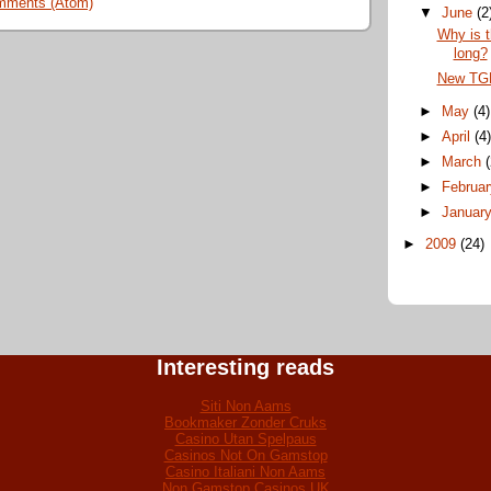
mments (Atom)
▼
June
(2
Why is t
long?
New TGN
►
May
(4)
►
April
(4
►
March
►
Februa
►
Januar
►
2009
(24)
Interesting reads
Siti Non Aams
Bookmaker Zonder Cruks
Casino Utan Spelpaus
Casinos Not On Gamstop
Casino Italiani Non Aams
Non Gamstop Casinos UK