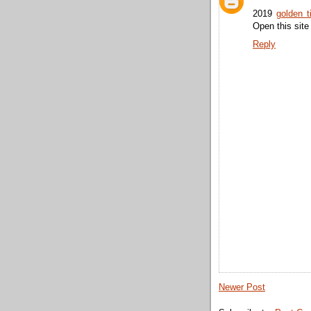
2019
golden t
Open this site
Reply
Newer Post