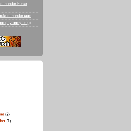
ommander Force
ardkommander.com
ne (my army blog)
ber
(2)
ber
(1)