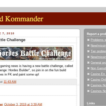
 7, 2010
Report a pro
tle Challenge
Problems wi
New/missin
Tier probl
New/missin
General pr
p gaming news is having a new battle challenge, called
Non Gamst
nge: Hordes Builder", so join in on the fun build
Casino En 
es in FK and paint some up!
Casino On
at
11:43 AM
Casinos N
Casinos N
Links
er
October 3, 2019 at 3:39 AM