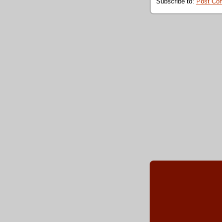
Subscribe to:
Post Co