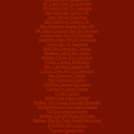
UK Casino Not On Gamstop
UK Casino Not On Gamstop
Non Gamstop Casino UK
Sites Not On Gamstop
Non Gamstop Casinos UK
Non Gamstop Casino Sites UK
UK Online Casinos Not On Gamstop
Casino Sites Not On Gamstop
Gambling Sites Not On Gamstop
Casino Not On Gamstop
Best Non Gamstop Casinos
Migliore Casino Non Aams
Meilleur Casino En Ligne Avis
Online Casinos Nederland
Non Gamstop Casinos UK
Casino Sites Not On Gamstop
Non Gamstop Casino
Non Gamstop Casino
I Migliori Casino Non Aams
Casino En Ligne France
Crypto Casino
Migliori Siti Casino Online
Meilleur Site Casino En Ligne Belgique
Siti Scommesse Non Aams Italiani
Siti Scommesse Crypto
Meilleur Site De Poker En Ligne
Meilleur Site De Paris Sportif Hors Arjel
한국 KYC 없는 카지노
Cresus Casino Avis