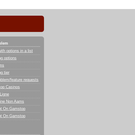
blem
th options in a list
g options
ems
g tier
oblem/feature requests
op Casinos
Ligne
line Non Aams
ot On Gamstop
ot On Gamstop