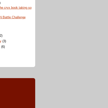
)
he cryx book taking so
 Battle Challenge
)
(2)
ry
(3)
y
(6)