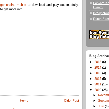
Forward K
iger casino mobile
to download and play successfully.
Creator
 to get more info.
info@forw
Dutch Skor
Blog Archive
►
2015
(6)
►
2014
(1)
►
2013
(4)
►
2012
(5)
►
2011
(15)
▼
2010
(28)
►
Novem
►
Septem
Home
Older Post
►
July
(4)