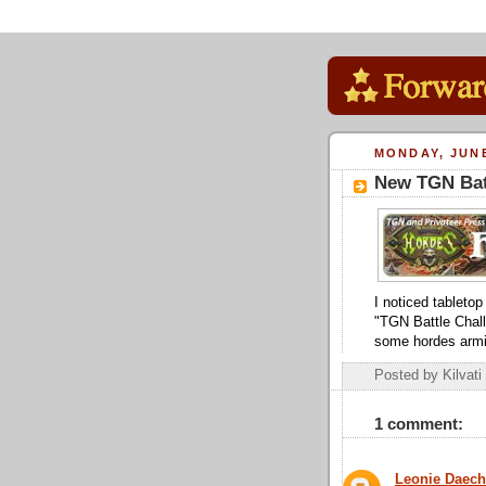
MONDAY, JUNE
New TGN Bat
I noticed tableto
"TGN Battle Challe
some hordes armi
Posted by
Kilvati
1 comment:
Leonie Daech