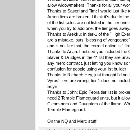
allow widowmakers. Thanks for all your work 
Thanks to Sasori and Tim: I would just like to
Amon tiers are broken. I think it's due to the
of the fist solos are not listed in the tier one
when you try to add one, the tier goes away
Thanks to Arekku: In tier-1 of the "High Ex
are a mistake, puts "blessing of vengeance"
and is not like that, the correct option is " fir
Thanks to Arian: I noticed you included the
Slaver & Drudges in the 4* list they are unav
any merc contract. just letting you know so 
confusion for people using your list builder
Thanks to Richard: Hey, just thought I'd not
Vyros' tiers are wrong, tier 1 does not incl
Scyir
Thanks to John: Epic Feora tier list is broke
need 2 Temple Flameguard units, but it all
Cleansners and Daughters of the flame. When 
Temple Flameguard.
On the NQ and Merc stuff!