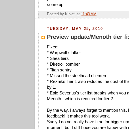
some up!
Posted by
Kilvati
at
11:43 AM
TUESDAY, MAY 25, 2010
Preview update/Menoth tier fi
Fixed:
* Warpwolf stalker
* Shea tiers
* Diretroll bomber
* Titan sentry
* Missed the steelhead riflemen
* Rezniks Tier 1 also reduces the cost of 
by 1.
* Epic Severius's tier list breaks when you
Menoth - which is required for tier 2.
By the way, I always forget to mention this, b
feedback! It makes this tool work.
Sadly I do not really have time for bigger up
moment, but I still hope you are happy with i