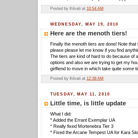
Posted by
Kilvati
at
10:54 AM
WEDNESDAY, MAY 19, 2010
Here are the menoth tiers!
Finally the menoth tiers are done! Note that 
please please let me know if you find anyth
The tiers are kind of hard to do because of a
options and also we are trying to get my ho
girlfiend to move in which take quite some t
Posted by
Kilvati
at
12:38 AM
TUESDAY, MAY 11, 2010
Little time, is little update
What I did:
* Added the Errant Exemplar UA
* Really fixed Mortenebra Tier 3
* Fixed the Arcane Tempest UA for Kara Sloa