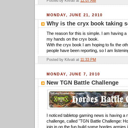
Posted by
Kilvati
at
12:07 AM
MONDAY, JUNE 21, 2010
Why is the cryx book taking 
The reason for this is simple. I am having a 
my hands on the cryx book.
With the cryx book I am hoping to fix the ot
people have been reporting, so I am listenin
Posted by
Kilvati
at
11:33 PM
MONDAY, JUNE 7, 2010
New TGN Battle Challenge
I noticed tabletop gaming news is having a 
challenge, called "TGN Battle Challenge: Ho
join in on the fun build some hordes armies 