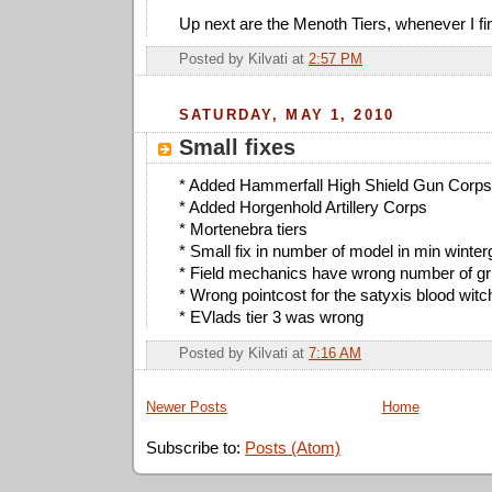
Up next are the Menoth Tiers, whenever I f
Posted by
Kilvati
at
2:57 PM
SATURDAY, MAY 1, 2010
Small fixes
* Added Hammerfall High Shield Gun Corps 
* Added Horgenhold Artillery Corps
* Mortenebra tiers
* Small fix in number of model in min winterg
* Field mechanics have wrong number of gru
* Wrong pointcost for the satyxis blood wit
* EVlads tier 3 was wrong
Posted by
Kilvati
at
7:16 AM
Newer Posts
Home
Subscribe to:
Posts (Atom)