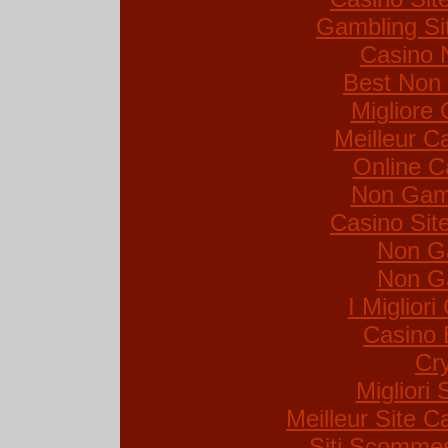
Gambling Si
Casino 
Best Non
Migliore
Meilleur C
Online C
Non Gam
Casino Si
Non G
Non G
I Miglior
Casino 
Cr
Migliori 
Meilleur Site C
Siti Scommes