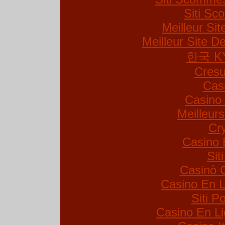
Siti S
Meilleur Si
Meilleur Site De
한국 K
Cresu
Cas
Casino 
Meilleur
Cr
Casino 
Sit
Casinò 
Casino En L
Siti 
Casino En Li