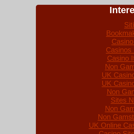
Inter
Si
Bookmak
Casino
Casinos
Casino I
Non Gam
UK Casin
UK Casin
Non Gam
Sites 
Non Gam
Non Gamsto
UK Online Ca
Casino Si