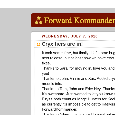
WEDNESDAY, JULY 7, 2010
Cryx tiers are in!
It took some time, but finally! I left some bu
next release, but at least now we have cryx
fixes.
Thanks to Sara, for moving in, love you and 
you!
Thanks to John, Vinnie and Xas: Added cryx
models info.
Thanks to Tom, John and Eric: Hey. Thanks f
It's awesome. Just wanted to let you know 
Eiryss both count as Mage Hunters for Kaelys
as currently it's impossible to get to Kaelyss
ForwardKommander.
Thanks to Adam: Just wanted to point out epi