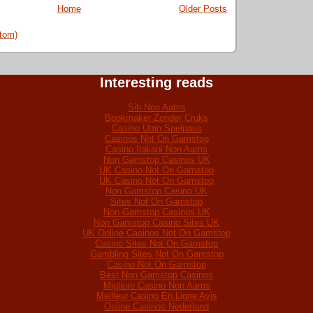
Home
Older Posts
tom)
Interesting reads
Siti Non Aams
Bookmaker Zonder Cruks
Casino Utan Spelpaus
Casinos Not On Gamstop
Casino Italiani Non Aams
Non Gamstop Casinos UK
UK Casino Not On Gamstop
UK Casino Not On Gamstop
Non Gamstop Casino UK
Sites Not On Gamstop
Non Gamstop Casinos UK
Non Gamstop Casino Sites UK
UK Online Casinos Not On Gamstop
Casino Sites Not On Gamstop
Gambling Sites Not On Gamstop
Casino Not On Gamstop
Best Non Gamstop Casinos
Migliore Casino Non Aams
Meilleur Casino En Ligne Avis
Online Casinos Nederland