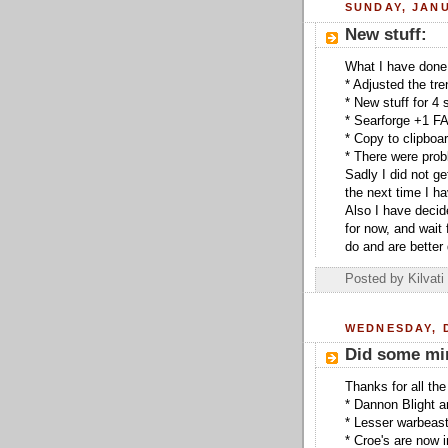
SUNDAY, JANU
New stuff:
What I have done
* Adjusted the tr
* New stuff for 4 
* Searforge +1 FA
* Copy to clipboa
* There were prob
Sadly I did not g
the next time I 
Also I have decide
for now, and wait
do and are better 
Posted by
Kilvati
WEDNESDAY, 
Did some min
Thanks for all the
* Dannon Blight a
* Lesser warbeast
* Croe's are now 