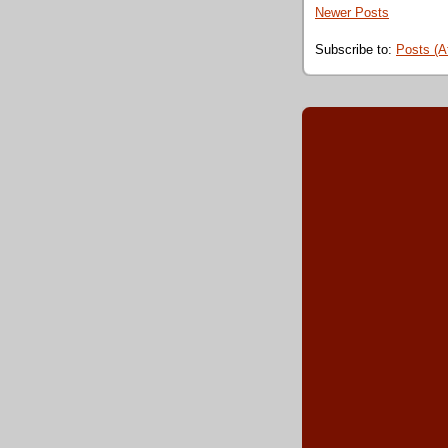
Newer Posts
Subscribe to:
Posts (A