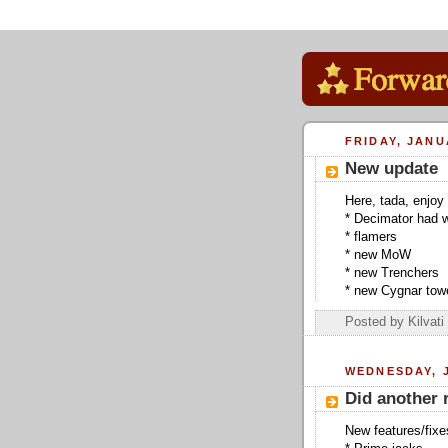
FRIDAY, JANU
New update
Here, tada, enjoy 
* Decimator had w
* flamers
* new MoW
* new Trenchers
* new Cygnar towe
Posted by
Kilvati
WEDNESDAY, J
Did another 
New features/fixe