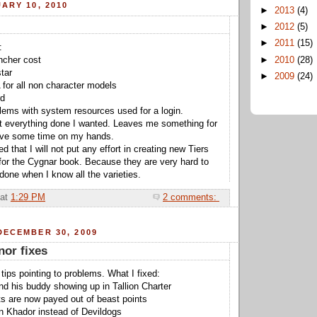
ARY 10, 2010
►
2013
(4)
►
2012
(5)
►
2011
(15)
:
►
2010
(28)
encher cost
star
►
2009
(24)
 for all non character models
rd
lems with system resources used for a login.
et everything done I wanted. Leaves me something for
have some time on my hands.
d that I will not put any effort in creating new Tiers
 for the Cygnar book. Because they are very hard to
done when I know all the varieties.
at
1:29 PM
2 comments:
DECEMBER 30, 2009
or fixes
 tips pointing to problems. What I fixed:
nd his buddy showing up in Tallion Charter
s are now payed out of beast points
in Khador instead of Devildogs