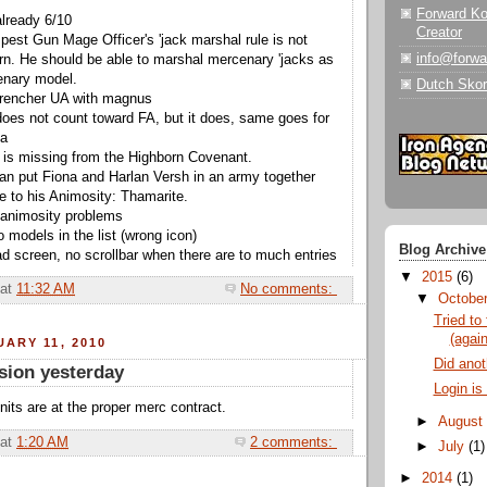
Forward K
lready 6/10
Creator
est Gun Mage Officer's 'jack marshal rule is not
info@forw
rn. He should be able to marshal mercenary 'jacks as
enary model.
Dutch Skor
trencher UA with magnus
does not count toward FA, but it does, same goes for
sa
 is missing from the Highborn Covenant.
an put Fiona and Harlan Versh in an army together
ue to his Animosity: Thamarite.
r animosity problems
 models in the list (wrong icon)
Blog Archive
ad screen, no scrollbar when there are to much entries
▼
2015
(6)
at
11:32 AM
No comments:
▼
Octobe
Tried to 
(again
ARY 11, 2010
Did anoth
sion yesterday
Login is
its are at the proper merc contract.
►
Augus
at
1:20 AM
2 comments:
►
July
(1)
►
2014
(1)