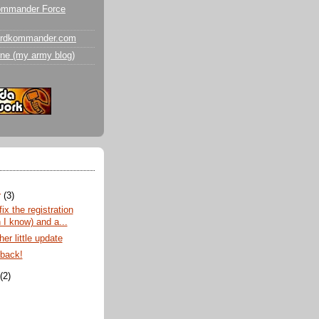
ommander Force
ardkommander.com
ne (my army blog)
r
(3)
fix the registration
 I know) and a...
er little update
 back!
t
(2)