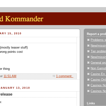
ARY 15, 2010
Report a pro
Problems wi
New/missin
(mostly teaser stuff)
Tier probl
rong points cost
New/missin
General pr
Non Gamst
r thing
Casino En 
at
11:51 AM
1 comment:
Casino On
Casinos N
ANUARY 13, 2010
Casinos N
release
s:
Links