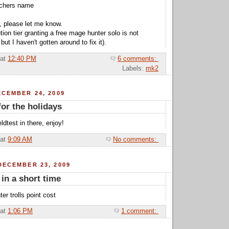
tchers name
, please let me know.
ution tier granting a free mage hunter solo is not
but I haven't gotten around to fix it).
at
12:40 PM
6 comments:
Labels:
mk2
CEMBER 24, 2009
for the holidays
eldtest in there, enjoy!
at
9:09 AM
No comments:
DECEMBER 23, 2009
 in a short time
ter trolls point cost
at
1:06 PM
1 comment: