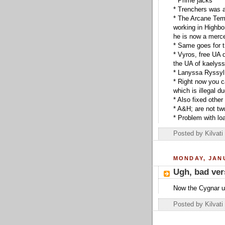
* Prime jacks
* Trenchers was a
* The Arcane Temp
working in Highbo
he is now a merc
* Same goes for 
* Vyros, free UA 
the UA of kaelys
* Lanyssa Ryssyl
* Right now you c
which is illegal d
* Also fixed othe
* A&H; are not two
* Problem with lo
Posted by
Kilvati
MONDAY, JANU
Ugh, bad ver
Now the Cygnar un
Posted by
Kilvati