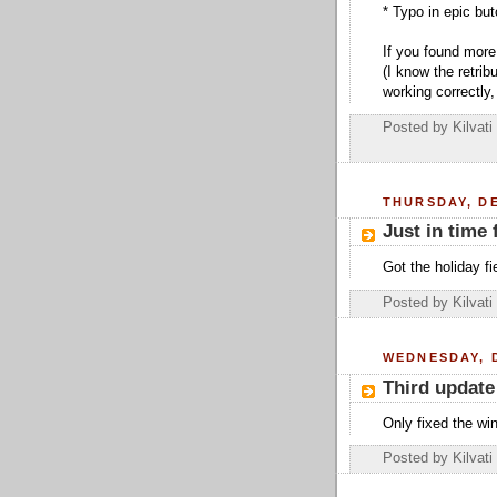
* Typo in epic bu
If you found more
(I know the retrib
working correctly, 
Posted by
Kilvati
THURSDAY, DE
Just in time 
Got the holiday fi
Posted by
Kilvati
WEDNESDAY, 
Third update
Only fixed the win
Posted by
Kilvati