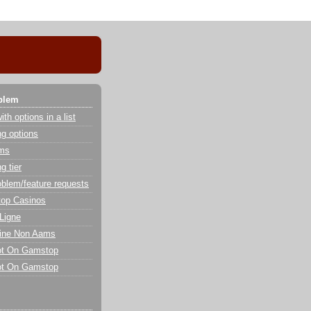
blem
th options in a list
g options
ems
g tier
oblem/feature requests
op Casinos
Ligne
line Non Aams
ot On Gamstop
ot On Gamstop