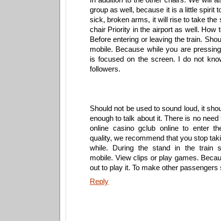
group as well, because it is a little spiri
sick, broken arms, it will rise to take the
chair Priority in the airport as well. How t
Before entering or leaving the train. Shou
mobile. Because while you are pressing
is focused on the screen. I do not know
followers.
Should not be used to sound loud, it shoul
enough to talk about it. There is no need 
online casino gclub online to enter t
quality, we recommend that you stop taki
while. During the stand in the train
mobile. View clips or play games. Bec
out to play it. To make other passengers 
Reply