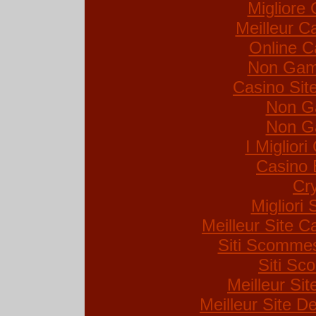
Migliore
Meilleur C
Online C
Non Gam
Casino Si
Non G
Non G
I Miglior
Casino 
Cr
Migliori 
Meilleur Site C
Siti Scommes
Siti S
Meilleur Si
Meilleur Site De