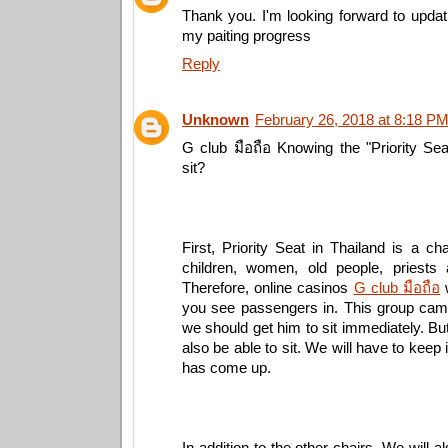
Thank you. I'm looking forward to updat
my paiting progress
Reply
Unknown
February 26, 2018 at 8:18 P
G club มือถือ Knowing the "Priority Sea
sit?
First, Priority Seat in Thailand is a cha
children, women, old people, priests 
Therefore, online casinos
G club มือถือ
w
you see passengers in. This group came
we should get him to sit immediately. But 
also be able to sit. We will have to keep 
has come up.
In addition to the other chairs. We will al