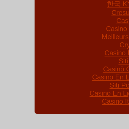
한국 K
Cresu
Cas
Casino 
Meilleur
Cr
Casino 
Sit
Casinò 
Casino En L
Siti 
Casino En Li
Casino I