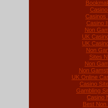
Bookmak
Casino
Casinos
Casino I
Non Gam
UK Casin
UK Casin
Non Gam
Sites 
Non Gam
Non Gamsto
UK Online Ca
Casino Si
Gambling Si
Casino 
Best Non