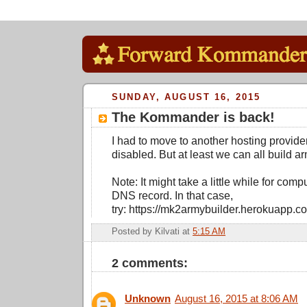
SUNDAY, AUGUST 16, 2015
The Kommander is back!
I had to move to another hosting provider.
disabled. But at least we can all build a
Note: It might take a little while for comp
DNS record. In that case,
try: https://mk2armybuilder.herokuapp.c
Posted by
Kilvati
at
5:15 AM
2 comments:
Unknown
August 16, 2015 at 8:06 AM