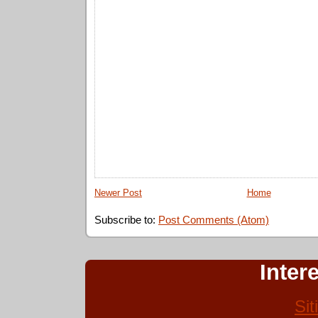
Newer Post
Home
Subscribe to:
Post Comments (Atom)
Inter
Si