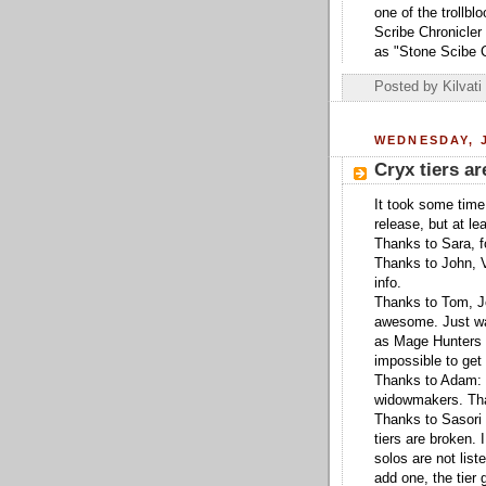
one of the trollb
Scribe Chronicler 
as "Stone Scibe Ch
Posted by
Kilvati
WEDNESDAY, J
Cryx tiers ar
It took some time,
release, but at l
Thanks to Sara, fo
Thanks to John, 
info.
Thanks to Tom, Jo
awesome. Just wa
as Mage Hunters fo
impossible to get
Thanks to Adam: J
widowmakers. Than
Thanks to Sasori 
tiers are broken. I
solos are not list
add one, the tier