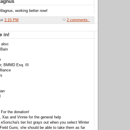
Magnus
Magnus, working better now!
at
2:15 PM
2 comments:
e in!
 also:
Bain
r
r, BMMD Esq. III
lliance
rs
ian
l
 For the donation!
 Xas and Vinnie for the general help
 eSorscha's tier list grays out when you select Winter
Field Guns; she should be able to take them as far