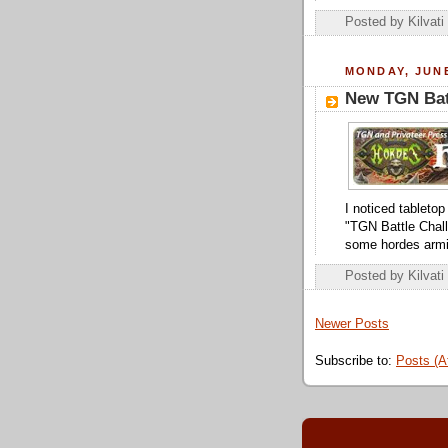
Posted by
Kilvati
MONDAY, JUNE
New TGN Bat
I noticed tableto
"TGN Battle Challe
some hordes armi
Posted by
Kilvati
Newer Posts
Subscribe to:
Posts (A