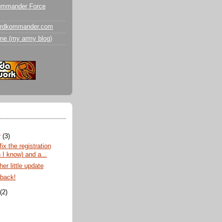
ommander Force
ardkommander.com
ne (my army blog)
r
(3)
fix the registration
 I know) and a...
er little update
 back!
t
(2)