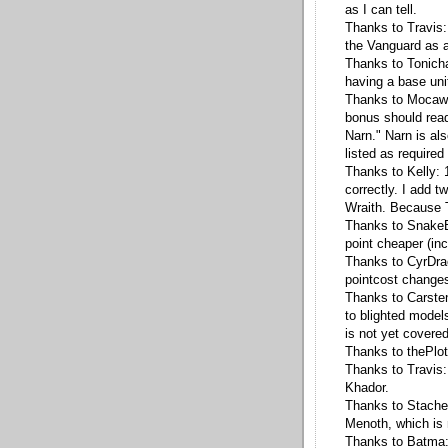
as I can tell.
Thanks to Travis:
the Vanguard as 
Thanks to Tonicha
having a base uni
Thanks to Mocaw: 1
bonus should read
Narn." Narn is als
listed as required 
Thanks to Kelly: 1
correctly. I add 
Wraith. Because T2
Thanks to SnakeEy
point cheaper (inc
Thanks to CyrDra
pointcost changes 
Thanks to Carste
to blighted model
is not yet cover
Thanks to thePlot
Thanks to Travis: 
Khador.
Thanks to Stachel
Menoth, which is
Thanks to Batma: 