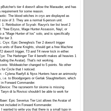
 pButcher's tier 4 doesn't allow the Marauder, and has
a requirement for some reason.
otic: The blood witches in cryx are displayed as
t size of 3. They are a normal 6-person unit.
. Retribution of Scyrah: Ravyn's tier list level 2
: "free Eiryss, Mage Hunter Assassin, Nayl, or
o a "Mage Hunter of Ios" solo, and is specifically
for tier 3.
. Cryx: Epic Deneghra's Tier 2 doesn't trigger
two units of Bane Knights, should get a free Machine
 doesn't trigger, T3 and T4 never kick in either.
e: The Harbinger Tier 4 benefit makes all heavies 1
luding the Avatar). That's not working.
conis: Woldwatcher changed to 5 points. No other
for Circle that I noticed.
n: - Cylena Raefyll & Nyss Hunters have an animosity
s, i.e. to Bloodgorgers or Gerlak Slaughterborn, which
ed in Forward Commander.
Device: The razorworm for skorne is missing
Taryn di la Rovissi shouldn't be able to work for
baer: Epic Severius Tier List allows the Avatar of
 not included in Forward Kommander.
I wanted to write you that there is a small typo in