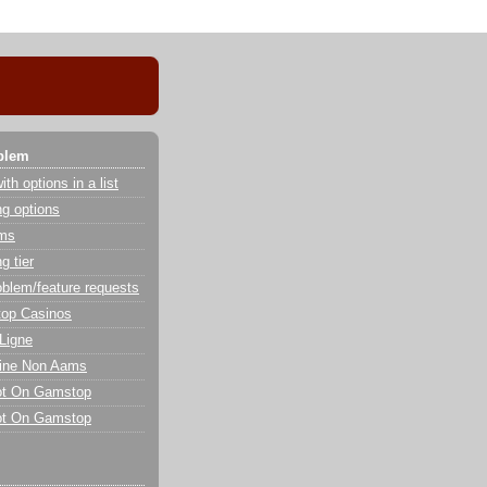
blem
th options in a list
g options
ems
g tier
oblem/feature requests
op Casinos
Ligne
line Non Aams
ot On Gamstop
ot On Gamstop