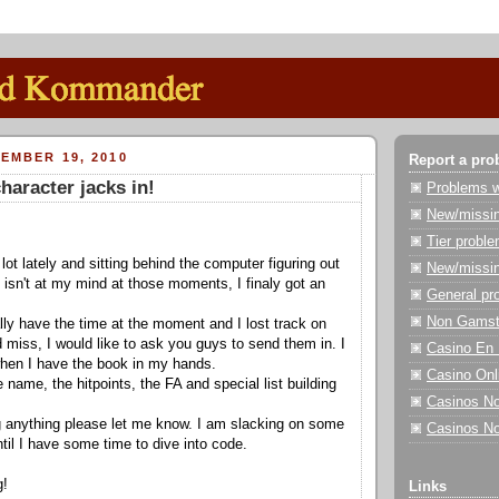
EMBER 19, 2010
Report a pro
haracter jacks in!
Problems wi
New/missin
Tier probl
 lot lately and sitting behind the computer figuring out
New/missin
s isn't at my mind at those moments, I finaly got an
General pr
Non Gamst
ally have the time at the moment and I lost track on
d miss, I would like to ask you guys to send them in. I
Casino En 
 when I have the book in my hands.
Casino On
 name, the hitpoints, the FA and special list building
Casinos N
g anything please let me know. I am slacking on some
Casinos N
ntil I have some time to dive into code.
g!
Links