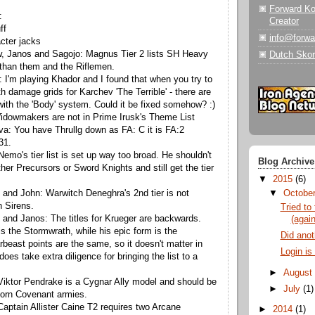
Forward K
:
Creator
ff
info@forw
cter jacks
, Janos and Sagojo: Magnus Tier 2 lists SH Heavy
Dutch Skor
 than them and the Riflemen.
 I'm playing Khador and I found that when you try to
ith damage grids for Karchev 'The Terrible' - there are
with the 'Body' system. Could it be fixed somehow? :)
idowmakers are not in Prime Irusk's Theme List
a: You have Thrullg down as FA: C it is FA:2
31.
emo's tier list is set up way too broad. He shouldn't
Blog Archive
ther Precursors or Sword Knights and still get the tier
▼
2015
(6)
and John: Warwitch Deneghra's 2nd tier is not
▼
Octobe
 Sirens.
Tried to 
and Janos: The titles for Krueger are backwards.
(again
is the Stormwrath, while his epic form is the
Did anoth
rbeast points are the same, so it doesn't matter in
Login is
does take extra diligence for bringing the list to a
►
Augus
iktor Pendrake is a Cygnar Ally model and should be
►
July
(1)
born Covenant armies.
Captain Allister Caine T2 requires two Arcane
►
2014
(1)