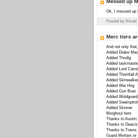
Messed up 
Ok, I messed up 
Posted by
Kilvati
Merc tiers ar
And not only that,
Added Drake Mac
Added Thrullg
Added taskmaste
Added Lord Carve
Added Thornfall A
Added Skinwalke
Added War Hog
Added Gun Boar
Added Woldguard
Added Swamptrol
Added Skinner
Morghoul tiers
Thanks to Austin:
Thanks to Deacis,
Thanks to Travis:
Guard Mortars or 