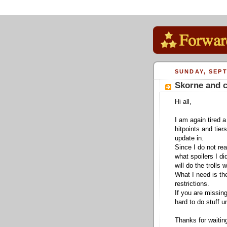
SUNDAY, SEPT
Skorne and c
Hi all,
I am again tired a
hitpoints and tier
update in.
Since I do not re
what spoilers I di
will do the trolls
What I need is the
restrictions.
If you are missin
hard to do stuff u
Thanks for waitin