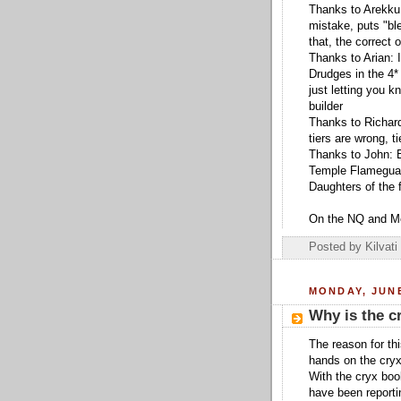
Thanks to Arekku:
mistake, puts "bl
that, the correct o
Thanks to Arian: 
Drudges in the 4* 
just letting you k
builder
Thanks to Richard
tiers are wrong, 
Thanks to John: Ep
Temple Flameguar
Daughters of the 
On the NQ and Me
Posted by
Kilvati
MONDAY, JUNE
Why is the c
The reason for th
hands on the cry
With the cryx boo
have been reportin