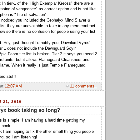
 In tier-1 of the "High Exemplar Kreoss" there are a
essing of vengeance" as correct option and is not like
ption is " fire of salvation".
I noticed you included the Cephalyx Mind Slaver &
list they are unavailable to take in any merc contract.
now so there is no confusion for people using your list
: Hey, just thought I'd notify you, Dawnlord Vyros'
tier 1 does not include the Dawnguard Scyir
ic Feora tier list is broken. Tier 2 it says you need 2
d units, but it allows Flameguard Cleansners and
flame. When it really is just Temple Flameguard.
rc stuff!
at
12:07 AM
11 comments:
 21, 2010
ryx book taking so long?
is is simple. I am having a hard time getting my
x book.
k I am hoping to fix the other small thing you people
g, so I am listening!