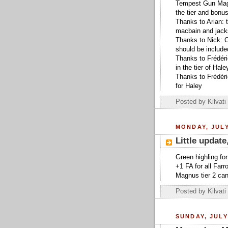
Tempest Gun Mage u
the tier and bonus
Thanks to Arian: 
macbain and jack
Thanks to Nick: C
should be include
Thanks to Frédér
in the tier of Hale
Thanks to Frédéric
for Haley
Posted by
Kilvati
MONDAY, JULY
Little update
Green highling for
+1 FA for all Farr
Magnus tier 2 can
Posted by
Kilvati
SUNDAY, JULY