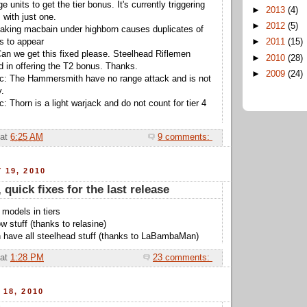
nits to get the tier bonus. It's currently triggering
►
2013
(4)
 with just one.
►
2012
(5)
taking macbain under highborn causes duplicates of
s to appear
►
2011
(15)
an we get this fixed please. Steelhead Riflemen
►
2010
(28)
d in offering the T2 bonus. Thanks.
►
2009
(24)
ic: The Hammersmith have no range attack and is not
y.
: Thorn is a light warjack and do not count for tier 4
at
6:25 AM
9 comments:
 19, 2010
, quick fixes for the last release
 models in tiers
ow stuff (thanks to relasine)
 have all steelhead stuff (thanks to LaBambaMan)
at
1:28 PM
23 comments:
 18, 2010