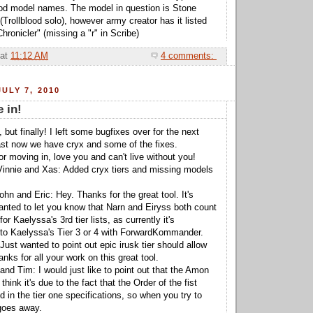
lood model names. The model in question is Stone
(Trollblood solo), however army creator has it listed
ronicler" (missing a "r" in Scribe)
at
11:12 AM
4 comments:
ULY 7, 2010
e in!
 but finally! I left some bugfixes over for the next
east now we have cryx and some of the fixes.
r moving in, love you and can't live without you!
Vinnie and Xas: Added cryx tiers and missing models
hn and Eric: Hey. Thanks for the great tool. It's
nted to let you know that Narn and Eiryss both count
r Kaelyssa's 3rd tier lists, as currently it's
 to Kaelyssa's Tier 3 or 4 with ForwardKommander.
ust wanted to point out epic irusk tier should allow
ks for all your work on this great tool.
and Tim: I would just like to point out that the Amon
 think it's due to the fact that the Order of the fist
ed in the tier one specifications, so when you try to
 goes away.