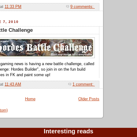
at
11:33 PM
9 comments:
 7, 2010
tle Challenge
p gaming news is having a new battle challenge, called
nge: Hordes Builder", so join in on the fun build
es in FK and paint some up!
at
11:43 AM
1 comment:
Home
Older Posts
tom)
Interesting reads