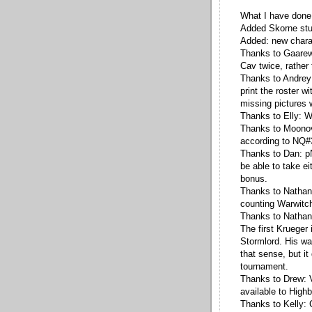
What I have done
Added Skorne stu
Added: new chara
Thanks to Gaarew
Cav twice, rather
Thanks to Andrey:
print the roster w
missing pictures 
Thanks to Elly: W
Thanks to Moonov
according to NQ#
Thanks to Dan: pN
be able to take ei
bonus.
Thanks to Nathan 
counting Warwitch
Thanks to Nathan 
The first Krueger 
Stormlord. His wa
that sense, but it 
tournament.
Thanks to Drew: V
available to High
Thanks to Kelly: 