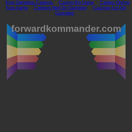
Non Gamstop Casinos
Casino En Ligne
Casino Online
Non Aams
Casinos Not On Gamstop
Casinos Not On
Gamstop
forwardkommander.com