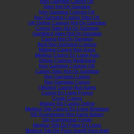
Non Gamstop Casino UK
Sites Not On Gamstop
Non Gamstop Casinos UK
Non Gamstop Casino Sites UK
UK Online Casinos Not On Gamstop
Casino Sites Not On Gamstop
Gambling Sites Not On Gamstop
Casino Not On Gamstop
Best Non Gamstop Casinos
Migliore Casino Non Aams
Meilleur Casino En Ligne Avis
Online Casinos Nederland
Non Gamstop Casinos UK
Casino Sites Not On Gamstop
Non Gamstop Casino
Non Gamstop Casino
I Migliori Casino Non Aams
Casino En Ligne France
Crypto Casino
Migliori Siti Casino Online
Meilleur Site Casino En Ligne Belgique
Siti Scommesse Non Aams Italiani
Siti Scommesse Crypto
Meilleur Site De Poker En Ligne
Meilleur Site De Paris Sportif Hors Arjel