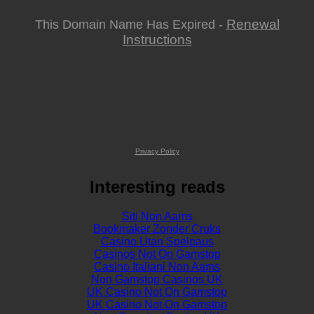
Renewal
This Domain Name Has Expired -
Instructions
Privacy Policy
Interesting reads
Siti Non Aams
Bookmaker Zonder Cruks
Casino Utan Spelpaus
Casinos Not On Gamstop
Casino Italiani Non Aams
Non Gamstop Casinos UK
UK Casino Not On Gamstop
UK Casino Not On Gamstop