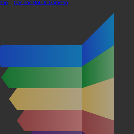
stop
Casinos Not On Gamstop