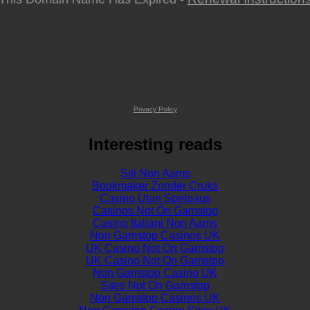
Privacy Policy
Interesting reads
Siti Non Aams
Bookmaker Zonder Cruks
Casino Utan Spelpaus
Casinos Not On Gamstop
Casino Italiani Non Aams
Non Gamstop Casinos UK
UK Casino Not On Gamstop
UK Casino Not On Gamstop
Non Gamstop Casino UK
Sites Not On Gamstop
Non Gamstop Casinos UK