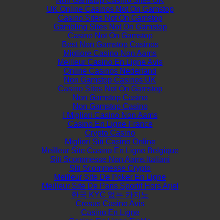
Non Gamstop Casino Sites UK
UK Online Casinos Not On Gamstop
Casino Sites Not On Gamstop
Gambling Sites Not On Gamstop
Casino Not On Gamstop
Best Non Gamstop Casinos
Migliore Casino Non Aams
Meilleur Casino En Ligne Avis
Online Casinos Nederland
Non Gamstop Casinos UK
Casino Sites Not On Gamstop
Non Gamstop Casino
Non Gamstop Casino
I Migliori Casino Non Aams
Casino En Ligne France
Crypto Casino
Migliori Siti Casino Online
Meilleur Site Casino En Ligne Belgique
Siti Scommesse Non Aams Italiani
Siti Scommesse Crypto
Meilleur Site De Poker En Ligne
Meilleur Site De Paris Sportif Hors Arjel
한국 KYC 없는 카지노
Cresus Casino Avis
Casino En Ligne