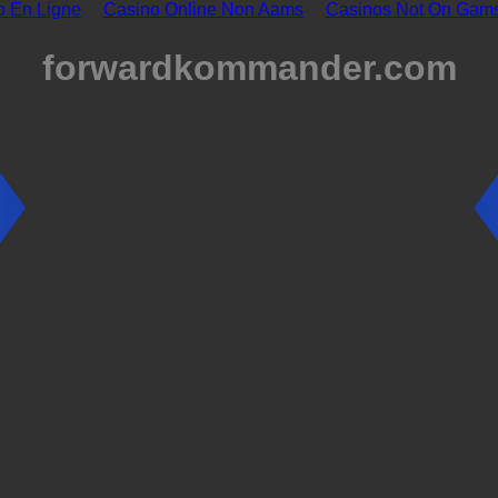
o En Ligne
Casino Online Non Aams
Casinos Not On Gam
forwardkommander.com