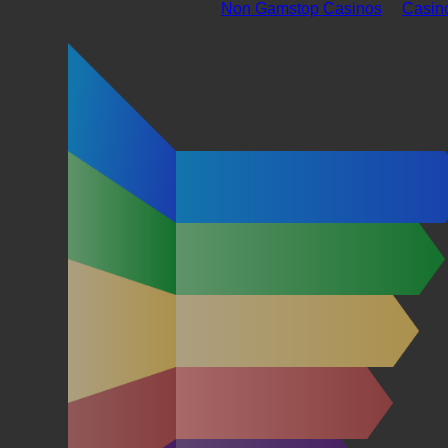
Non Gamstop Casinos
Casin