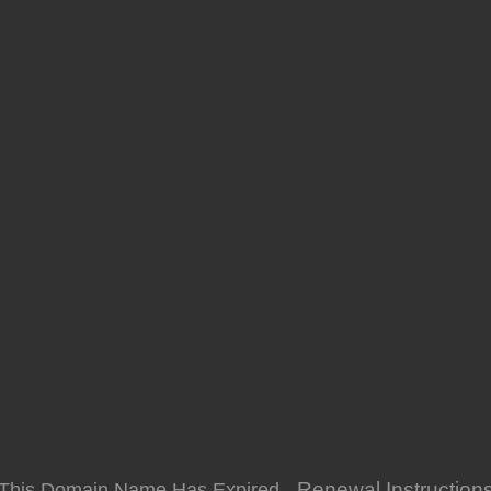
Renewal Instruction
This Domain Name Has Expired -